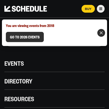
BUY
Men
MARCH 12–18, 2026 | AUSTIN, TX
You are viewing events from 2018
GO TO 2026 EVENTS
EVENTS
DIRECTORY
RESOURCES