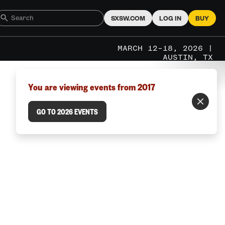
SXSW.COM
LOG IN
BUY
MARCH 12–18, 2026 |
AUSTIN, TX
You are viewing events from 2017
GO TO 2026 EVENTS