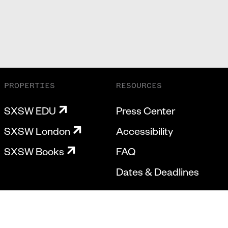
PROPERTIES
RESOURCES
SXSW EDU
Press Center
SXSW London
Accessibility
SXSW Books
FAQ
Dates & Deadlines