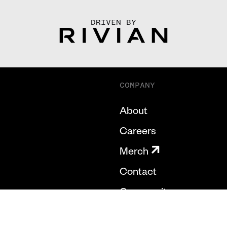
DRIVEN BY
COMPANY
About
Careers
Merch
Contact
Community