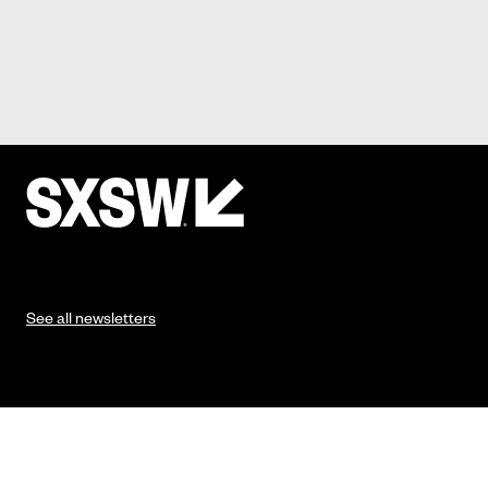
See all newsletters