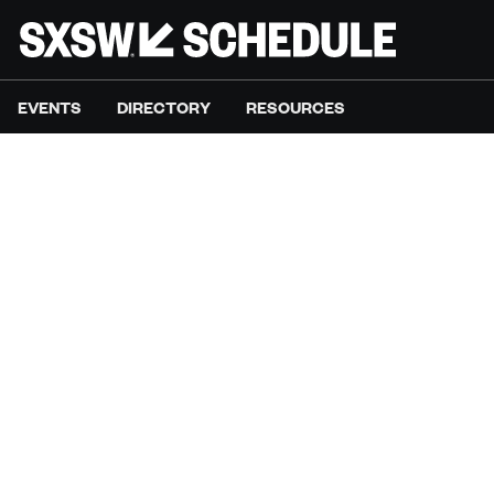
EVENTS
DIRECTORY
RESOURCES