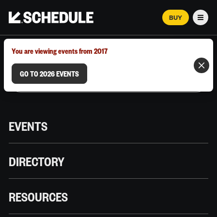
BUY
Men
MARCH 12–18, 2026 | AUSTIN, TX
You are viewing events from 2017
GO TO 2026 EVENTS
EVENTS
DIRECTORY
RESOURCES