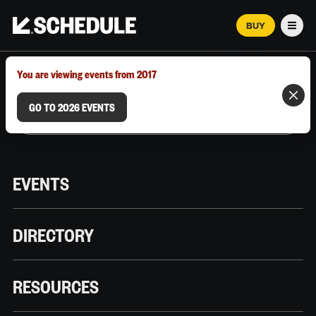
BUY
Men
MARCH 12–18, 2026 | AUSTIN, TX
You are viewing events from 2017
GO TO 2026 EVENTS
EVENTS
DIRECTORY
RESOURCES