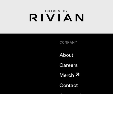
DRIVEN BY
COMPANY
About
Careers
Merch
Contact
Community