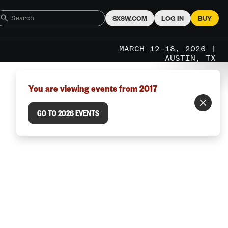
SXSW.COM
LOG IN
BUY
MARCH 12–18, 2026 |
AUSTIN, TX
You are viewing events from 2017
GO TO 2026 EVENTS