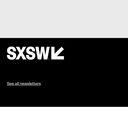
See all newsletters