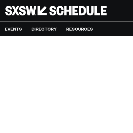
EVENTS
DIRECTORY
RESOURCES