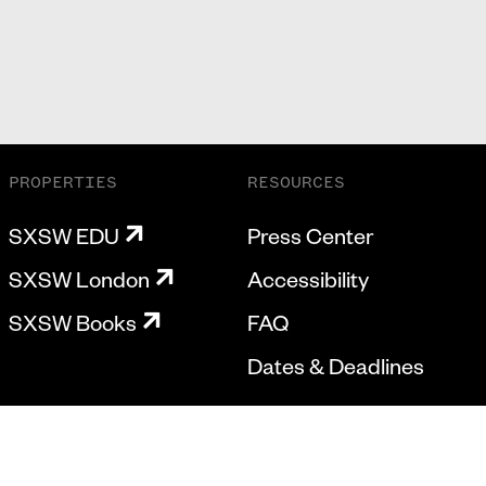
PROPERTIES
RESOURCES
SXSW EDU
Press Center
SXSW London
Accessibility
SXSW Books
FAQ
Dates & Deadlines