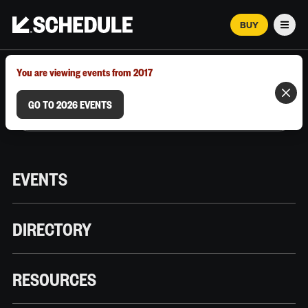
BUY
Men
MARCH 12–18, 2026 | AUSTIN, TX
You are viewing events from 2017
GO TO 2026 EVENTS
EVENTS
DIRECTORY
RESOURCES