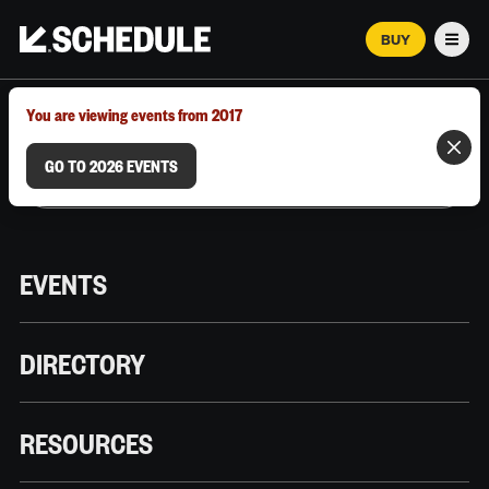
BUY
Men
MARCH 12–18, 2026 | AUSTIN, TX
You are viewing events from 2017
GO TO 2026 EVENTS
EVENTS
DIRECTORY
RESOURCES