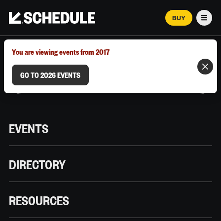
BUY
Men
MARCH 12–18, 2026 | AUSTIN, TX
You are viewing events from 2017
GO TO 2026 EVENTS
EVENTS
DIRECTORY
RESOURCES