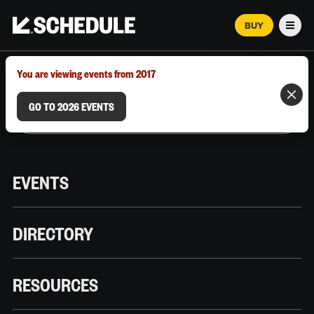
BUY
Men
MARCH 12–18, 2026 | AUSTIN, TX
You are viewing events from 2017
GO TO 2026 EVENTS
EVENTS
DIRECTORY
RESOURCES