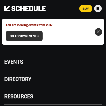
BUY
Men
MARCH 12–18, 2026 | AUSTIN, TX
You are viewing events from 2017
GO TO 2026 EVENTS
EVENTS
DIRECTORY
RESOURCES