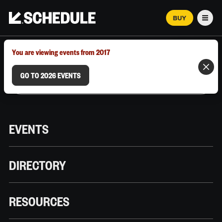
BUY
Men
MARCH 12–18, 2026 | AUSTIN, TX
You are viewing events from 2017
GO TO 2026 EVENTS
EVENTS
DIRECTORY
RESOURCES