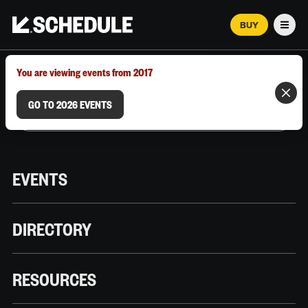
BUY
Men
MARCH 12–18, 2026 | AUSTIN, TX
You are viewing events from 2017
GO TO 2026 EVENTS
EVENTS
DIRECTORY
RESOURCES