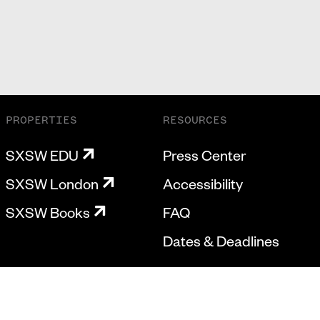
PROPERTIES
RESOURCES
SXSW EDU
Press Center
SXSW London
Accessibility
SXSW Books
FAQ
Dates & Deadlines