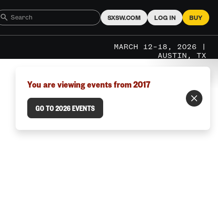
SXSW.COM
LOG IN
BUY
MARCH 12–18, 2026 |
AUSTIN, TX
You are viewing events from 2017
GO TO 2026 EVENTS