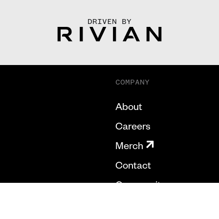
DRIVEN BY
COMPANY
About
Careers
Merch
Contact
Community