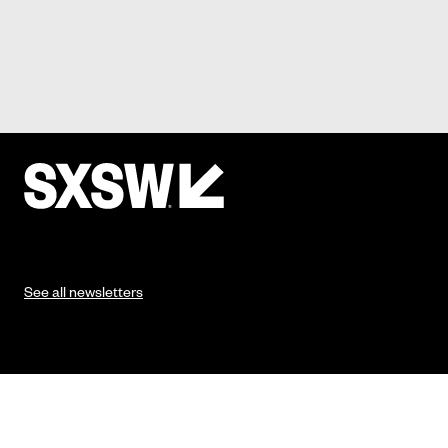
See all newsletters