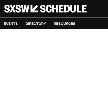
EVENTS
DIRECTORY
RESOURCES