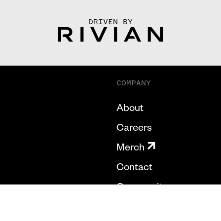
DRIVEN BY
COMPANY
About
Careers
Merch
Contact
Community