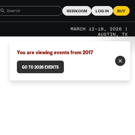
SXSW.COM
LOG IN
BUY
MARCH 12–18, 2026 |
AUSTIN, TX
You are viewing events from 2017
GO TO 2026 EVENTS