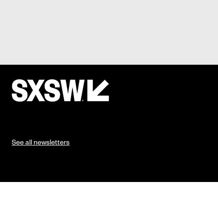
See all newsletters