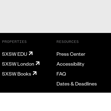
PROPERTIES
RESOURCES
SXSW EDU
Press Center
SXSW London
Accessibility
SXSW Books
FAQ
Dates & Deadlines