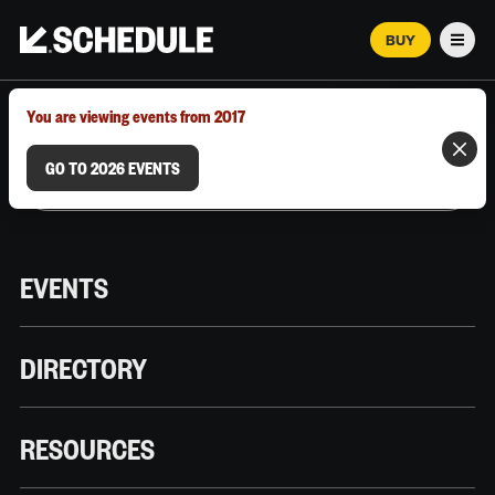
BUY
Men
MARCH 12–18, 2026 | AUSTIN, TX
You are viewing events from 2017
GO TO 2026 EVENTS
EVENTS
DIRECTORY
RESOURCES