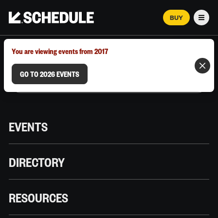
BUY
Men
MARCH 12–18, 2026 | AUSTIN, TX
You are viewing events from 2017
GO TO 2026 EVENTS
EVENTS
DIRECTORY
RESOURCES