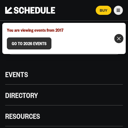
BUY
Men
MARCH 12–18, 2026 | AUSTIN, TX
You are viewing events from 2017
GO TO 2026 EVENTS
EVENTS
DIRECTORY
RESOURCES