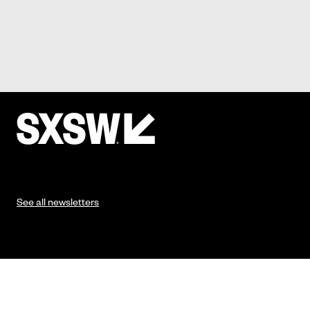
See all newsletters