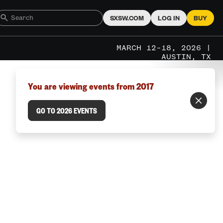
SXSW.COM
LOG IN
BUY
MARCH 12–18, 2026 |
AUSTIN, TX
You are viewing events from 2017
GO TO 2026 EVENTS