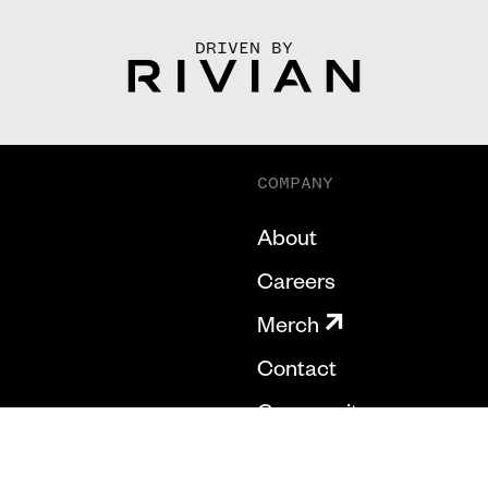
DRIVEN BY
COMPANY
About
Careers
Merch
Contact
Community