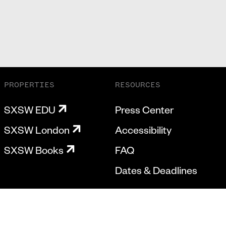
PROPERTIES
RESOURCES
SXSW EDU
Press Center
SXSW London
Accessibility
SXSW Books
FAQ
Dates & Deadlines