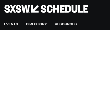
EVENTS
DIRECTORY
RESOURCES