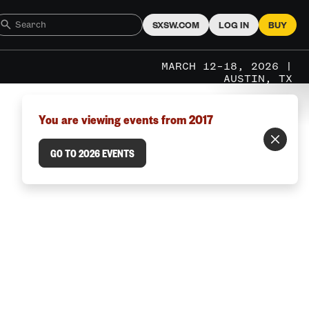
SXSW.COM
LOG IN
BUY
MARCH 12–18, 2026 |
AUSTIN, TX
You are viewing events from 2017
GO TO 2026 EVENTS