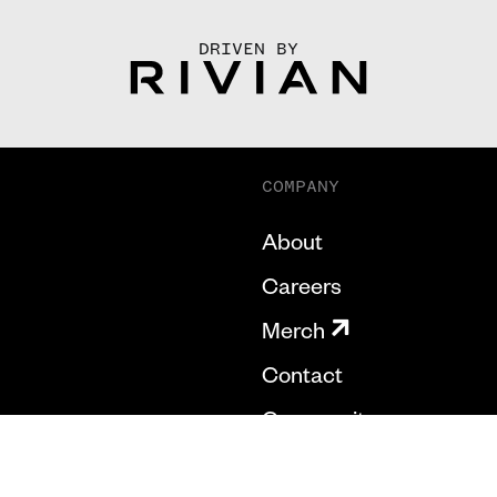
DRIVEN BY
COMPANY
About
Careers
Merch
Contact
Community