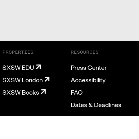
PROPERTIES
RESOURCES
SXSW EDU
Press Center
SXSW London
Accessibility
SXSW Books
FAQ
Dates & Deadlines