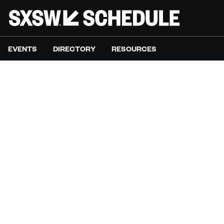
EVENTS
DIRECTORY
RESOURCES