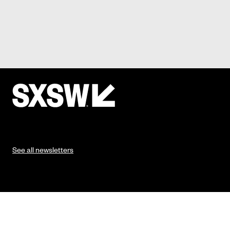
See all newsletters