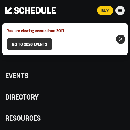
BUY
Men
MARCH 12–18, 2026 | AUSTIN, TX
You are viewing events from 2017
GO TO 2026 EVENTS
EVENTS
DIRECTORY
RESOURCES