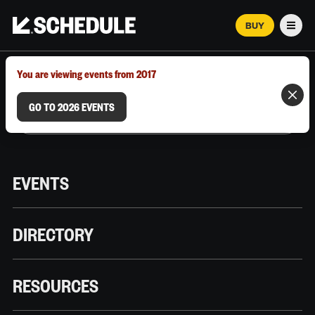
BUY
Men
MARCH 12–18, 2026 | AUSTIN, TX
You are viewing events from 2017
GO TO 2026 EVENTS
EVENTS
DIRECTORY
RESOURCES