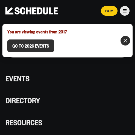
BUY
Men
MARCH 12–18, 2026 | AUSTIN, TX
You are viewing events from 2017
GO TO 2026 EVENTS
EVENTS
DIRECTORY
RESOURCES