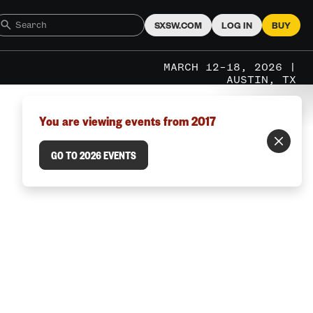
SXSW.COM
LOG IN
BUY
MARCH 12–18, 2026 |
AUSTIN, TX
You are viewing events from 2017
GO TO 2026 EVENTS