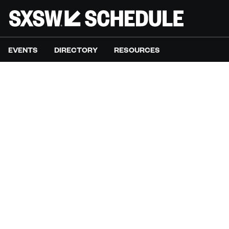
EVENTS
DIRECTORY
RESOURCES