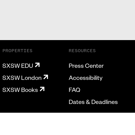
PROPERTIES
RESOURCES
SXSW EDU
Press Center
SXSW London
Accessibility
SXSW Books
FAQ
Dates & Deadlines