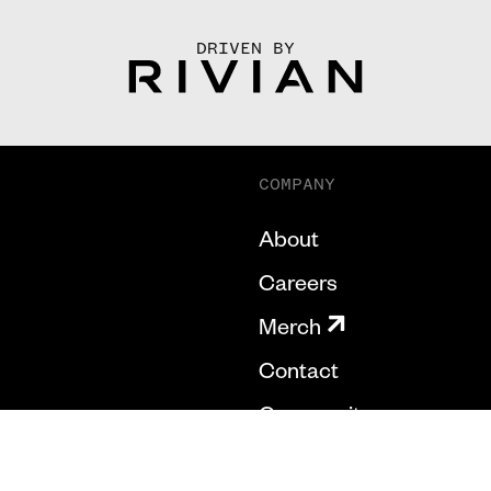
DRIVEN BY
COMPANY
About
Careers
Merch
Contact
Community