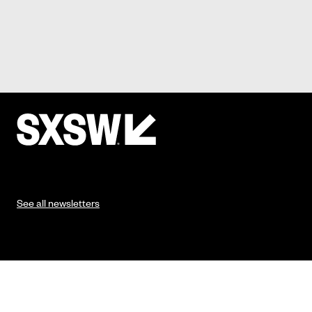
See all newsletters