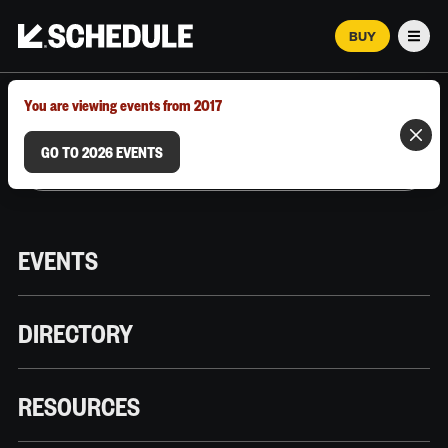
BUY
Men
MARCH 12–18, 2026 | AUSTIN, TX
You are viewing events from 2017
GO TO 2026 EVENTS
EVENTS
DIRECTORY
RESOURCES