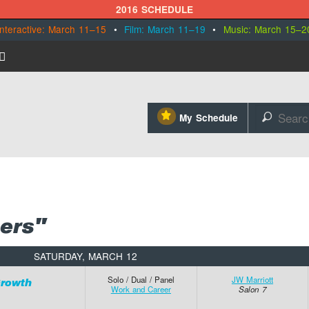
2016 SCHEDULE
Interactive: March 11–15
•
Film: March 11–19
•
Music: March 15–2
⋆
My Schedule
🔎
ers"
SATURDAY, MARCH 12
Solo / Dual / Panel
JW Marriott
Growth
Work and Career
Salon 7