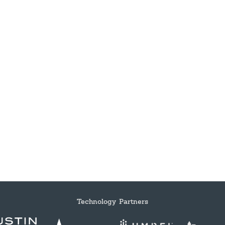
Technology Partners