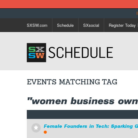
SXSW.com
Schedule
SXsocial
Register Today
EVENTS MATCHING TAG
"women business own
Female Founders in Tech: Sparking 
⋆