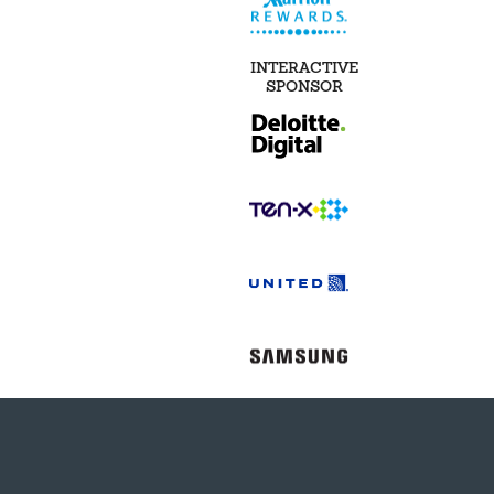
INTERACTIVE
SPONSOR