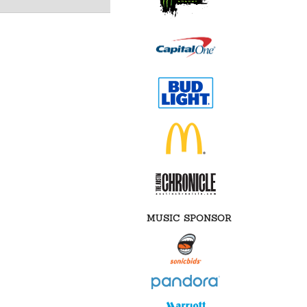
MUSIC SPONSOR