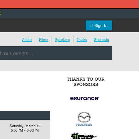
0
Sign In
Artists
Films
Speakers
Tracks
Shortcuts
THANKS TO OUR
SPONSORS
Saturday, March 12
5:00PM - 6:00PM