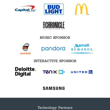
MUSIC SPONSOR
INTERACTIVE SPONSOR
Technology Partners