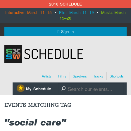
2016 SCHEDULE
Interactive: March 11–15
•
Film: March 11–19
•
Music: March
15–20
MENU
Sign In
SXSW.com
Schedule
Artists
Films
Speakers
Tracks
Shortcuts
SXsocial
⋆
My Schedule
🔎
Register Today
EVENTS MATCHING TAG
"social care"