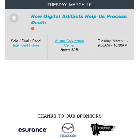
TUESDAY, MARCH 15
How Digital Artifacts Help Us Process
⋆
Death
Solo / Dual / Panel
Austin Convention
Tuesday, March 15
Intelligent Future
Center
9:30AM - 10:30AM
Room 6AB
THANKS TO OUR SPONSORS