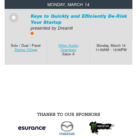
MONDAY, MARCH 14
Keys to Quickly and Efficiently De-Risk
⋆
Your Startup
presented by Dreamit
Solo / Dual / Panel
Hilton Austin
Monday, March 14
Startup Village
Downtown
11:00AM - 12:00PM
Salon A
THANKS TO OUR SPONSORS