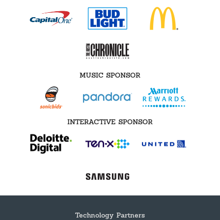
MUSIC SPONSOR
INTERACTIVE SPONSOR
Technology Partners