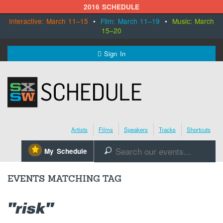
2016 SCHEDULE
Interactive: March 11–15
•
Film: March 11–19
•
Music: March
15–20
MENU
Sign In
SXSW.com
Schedule
Artists
Films
Speakers
Tracks
Shortcuts
SXsocial
⋆
My Schedule
🔎
Register Today
EVENTS MATCHING TAG
"risk"