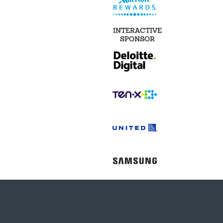
INTERACTIVE
SPONSOR