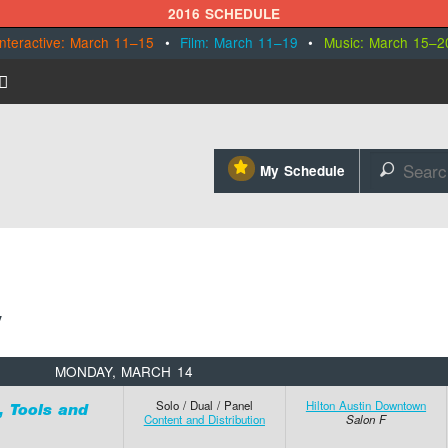
2016 SCHEDULE
Interactive: March 11–15
•
Film: March 11–19
•
Music: March 15–2
⋆
My Schedule
🔎
MONDAY, MARCH 14
Solo / Dual / Panel
Hilton Austin Downtown
, Tools and
Content and Distribution
Salon F