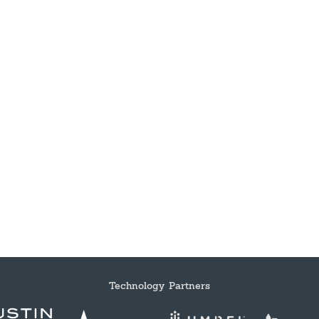
Technology Partners