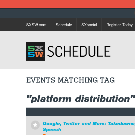
SXSW.com
Schedule
SXsocial
Register Today
EVENTS MATCHING TAG
"platform distribution"
Google, Twitter and More: Takedowns
⋆
Speech