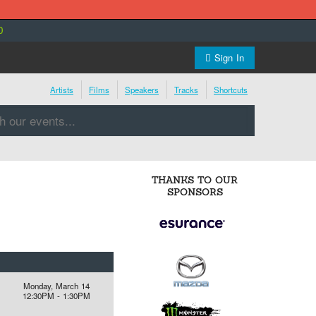
0
Sign In
Artists
Films
Speakers
Tracks
Shortcuts
THANKS TO OUR
SPONSORS
Monday, March 14
12:30PM - 1:30PM