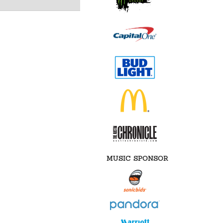
MUSIC SPONSOR