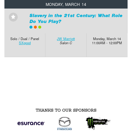
MONDAY, MARCH 14
Slavery in the 21st Century: What Role
⋆
Do You Play?
Solo / Dual / Panel
JW Marriott
Monday, March 14
SXgood
Salon C
11:00AM - 12:00PM
THANKS TO OUR SPONSORS