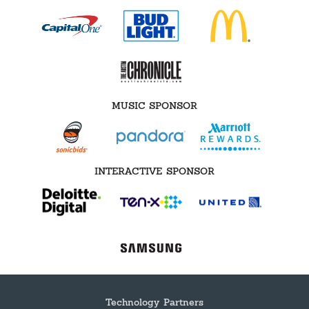
MUSIC SPONSOR
INTERACTIVE SPONSOR
Technology Partners