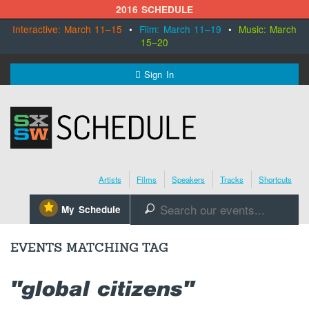
2016 SCHEDULE
Interactive: March 11–15
•
Film: March 11–19
•
Music: March
15–20
MENU
Sign In
SXSW.com
Schedule
Artists
Films
Speakers
Tracks
Shortcuts
SXsocial
⋆
My Schedule
🔎
Register Today
EVENTS MATCHING TAG
"global citizens"