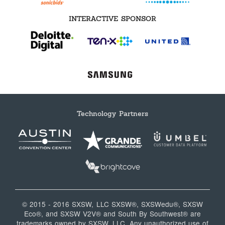
INTERACTIVE SPONSOR
Technology Partners
© 2015 - 2016 SXSW, LLC SXSW®, SXSWedu®, SXSW
Eco®, and SXSW V2V® and South By Southwest® are
trademarks owned by SXSW, LLC. Any unauthorized use of