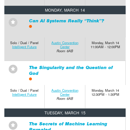
MONDAY, MARCH 14
Can AI Systems Really “Think”?
⋆
Solo / Dual / Panel
Austin Convention
Monday, March 14
Intelligent Future
Center
11:00AM - 12:00PM
Room 6AB
The Singularity and the Question of
⋆
God
Solo / Dual / Panel
Austin Convention
Monday, March 14
Intelligent Future
Center
12:30PM - 1:30PM
Room 6AB
TUESDAY, MARCH 15
The Secrets of Machine Learning
⋆
Revealed