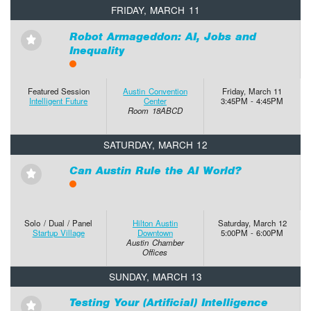
FRIDAY, MARCH 11
Robot Armageddon: AI, Jobs and
⋆
Inequality
Featured Session
Austin Convention
Friday, March 11
Intelligent Future
Center
3:45PM - 4:45PM
Room 18ABCD
SATURDAY, MARCH 12
Can Austin Rule the AI World?
⋆
Solo / Dual / Panel
Hilton Austin
Saturday, March 12
Startup Village
Downtown
5:00PM - 6:00PM
Austin Chamber
Offices
SUNDAY, MARCH 13
Testing Your (Artificial) Intelligence
⋆