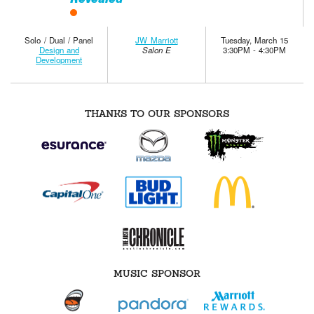
Solo / Dual / Panel
JW Marriott
Tuesday, March 15
Design and
Salon E
3:30PM - 4:30PM
Development
THANKS TO OUR SPONSORS
MUSIC SPONSOR