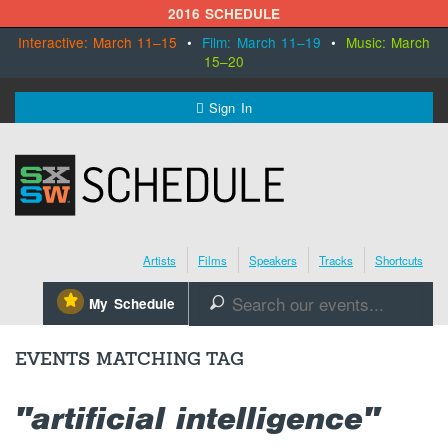
2016 SCHEDULE
Interactive: March 11–15
•
Film: March 11–19
•
Music: March
15–20
MENU
Sign In
SXSW.com
Schedule
Artists
Films
Speakers
Tracks
Shortcuts
SXsocial
⋆
My Schedule
🔎
Register Today
EVENTS MATCHING TAG
"artificial intelligence"