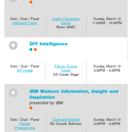
Solo / Dual / Panel
Austin Convention
Sunday, March 13
Intelligent Future
Center
11:00AM - 12:00PM
Room 8ABC
DIY Intelligence
⋆
Solo / Dual / Panel
Palmer Events
Sunday, March 13
SX Create
Center
3:30PM - 4:30PM
SX Create Stage
IBM Watson: Information, Insight and
⋆
Inspiration
presented by IBM
Solo / Dual / Panel
Courtyard Marriott
Sunday, March 13
Partner
Rio Grande Ballroom
3:30PM - 4:30PM
Programming