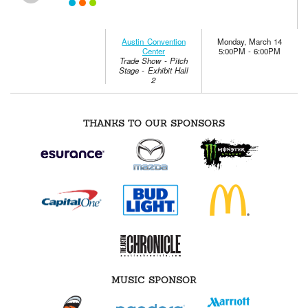
Austin Convention
Monday, March 14
Center
5:00PM - 6:00PM
Trade Show - Pitch
Stage - Exhibit Hall
2
THANKS TO OUR SPONSORS
MUSIC SPONSOR