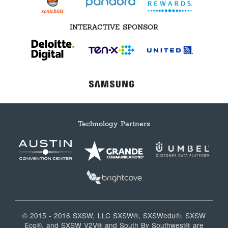
INTERACTIVE SPONSOR
Technology Partners
© 2015 - 2016 SXSW, LLC SXSW®, SXSWedu®, SXSW
Eco®, and SXSW V2V® and South By Southwest® are