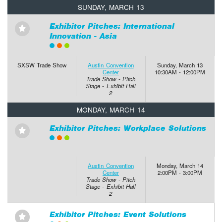
SUNDAY, MARCH 13
Exhibitor Pitches: International
⋆
Innovation - Asia
SXSW Trade Show
Austin Convention
Sunday, March 13
Center
10:30AM - 12:00PM
Trade Show - Pitch
Stage - Exhibit Hall
2
MONDAY, MARCH 14
Exhibitor Pitches: Workplace Solutions
⋆
Austin Convention
Monday, March 14
Center
2:00PM - 3:00PM
Trade Show - Pitch
Stage - Exhibit Hall
2
Exhibitor Pitches: Event Solutions
⋆