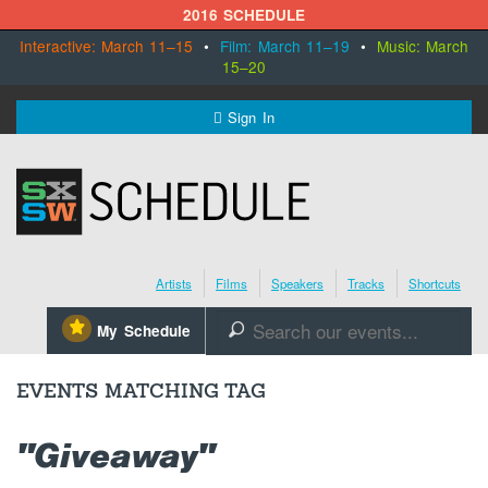
2016 SCHEDULE
Interactive: March 11–15
•
Film: March 11–19
•
Music: March
15–20
MENU
Sign In
SXSW.com
Schedule
Artists
Films
Speakers
Tracks
Shortcuts
SXsocial
⋆
My Schedule
🔎
Register Today
EVENTS MATCHING TAG
"Giveaway"