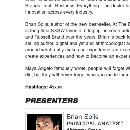
Brands. Tech. Business. Everything. The desire to
innovation across every industry.
Brian Solis, author of the new best-seller, X: T
is long-time SXSW favorite, bringing us some unfo
and Russell Brand over the years. Brian is back for
selling author, digital analyst and anthropologist a
around what really makes an experience “an exper
create experiences and how to become an experien
Maya Angelo famously wrote, people will forget wh
did, but they will never forget who you made them 
Hashtags:
#sxsw
PRESENTERS
Brian Solis
PRINCIPAL ANALYST
Altimeter Group