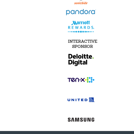
INTERACTIVE
SPONSOR