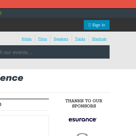
0
Sign In
Artists
Films
Speakers
Tracks
Shortcuts
ience
THANKS TO OUR
O
SPONSORS