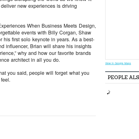
 deliver new experiences is driving
he Experiences When Business Meets Design,
rgettable events with Billy Corgan, Shaw
 his first solo keynote in years. As a best-
nd influencer, Brian will share his insights
ience,” why and how our favorite brands
ce architect in all you do.
View in Google Maps
at you said, people will forget what you
PEOPLE AL
feel.