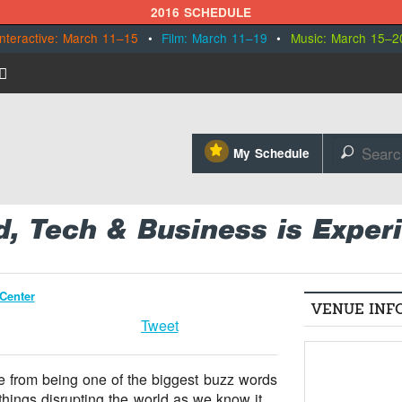
2016 SCHEDULE
Interactive: March 11–15
•
Film: March 11–19
•
Music: March 15–2
⋆
My Schedule
🔎
d, Tech & Business is Exper
Center
VENUE INF
Tweet
e from being one of the biggest buzz words
things disrupting the world as we know it.