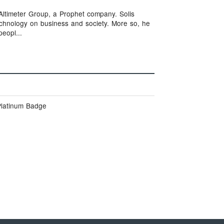
t Altimeter Group, a Prophet company. Solis
technology on business and society. More so, he
eopl...
Platinum Badge