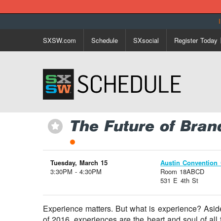
SXSW.com
Schedule
SXsocial
Register Today
The Future of Bran
⋆
Tuesday, March 15
Austin Convention 
3:30PM - 4:30PM
Room 18ABCD
531 E 4th St
Experience matters. But what is experience? Asid
of 2016, experiences are the heart and soul of all 