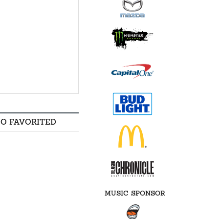
SO FAVORITED
MUSIC SPONSOR