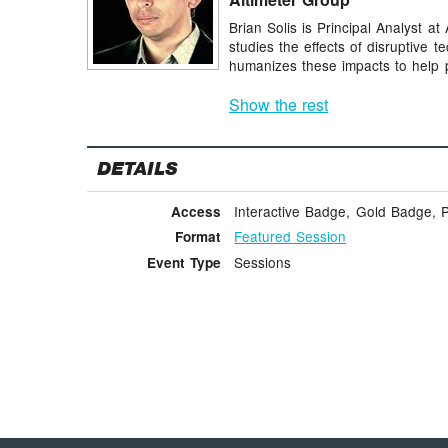
Brian Solis is Principal Analyst a
studies the effects of disruptive 
humanizes these impacts to help p
Show the rest
DETAILS
Interactive Badge, Gold Badge, 
Access
Featured Session
Format
Sessions
Event Type