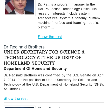
Dr. Patt is a program manager in the
DARPA Tactical Technology Office. His
research interests include system
architectures, system autonomy, human-
machine interface and teaming, robotics,
platform ...
Show the rest
Dr Reginald Brothers
UNDER SECRETARY FOR SCIENCE &
TECHNOLOGY AT THE US DEPT OF
HOMELAND SECURITY
Department Of Homeland Security
Dr. Reginald Brothers was confirmed by the U.S. Senate on April
7, 2014, for the position of Under Secretary for Science and
Technology at the U.S. Department of Homeland Security (DHS).
As Under S...
Show the rest