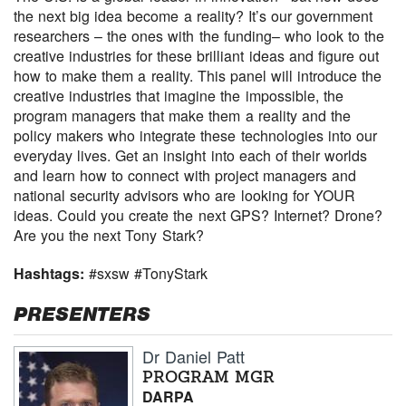
the next big idea become a reality? It’s our government
researchers – the ones with the funding– who look to the
creative industries for these brilliant ideas and figure out
how to make them a reality. This panel will introduce the
creative industries that imagine the impossible, the
program managers that make them a reality and the
policy makers who integrate these technologies into our
everyday lives. Get an insight into each of their worlds
and learn how to connect with project managers and
national security advisors who are looking for YOUR
ideas. Could you create the next GPS? Internet? Drone?
Are you the next Tony Stark?
Hashtags:
#sxsw #TonyStark
PRESENTERS
Dr Daniel Patt
PROGRAM MGR
DARPA