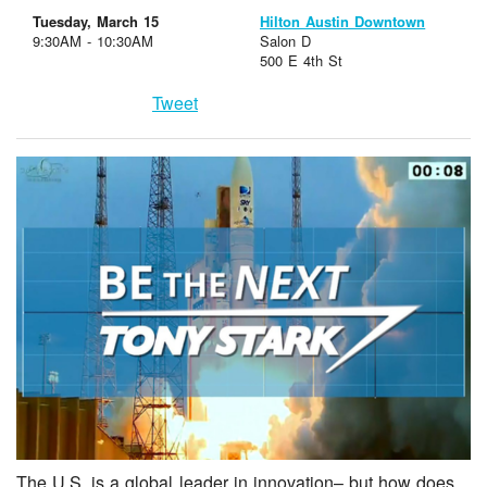
Tuesday, March 15
Hilton Austin Downtown
9:30AM - 10:30AM
Salon D
500 E 4th St
Tweet
The U.S. is a global leader in innovation– but how does