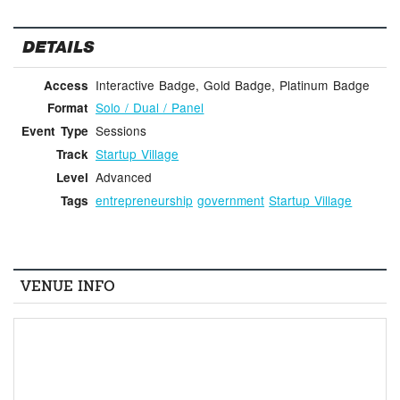
DETAILS
Interactive Badge, Gold Badge, Platinum Badge
Access
Solo / Dual / Panel
Format
Sessions
Event Type
Startup Village
Track
Advanced
Level
entrepreneurship
government
Startup Village
Tags
VENUE INFO