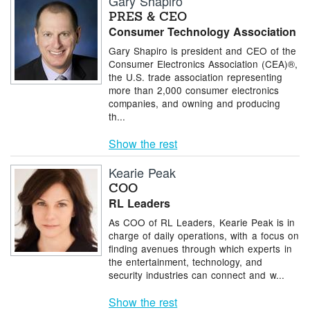
Gary Shapiro
PRES & CEO
Consumer Technology Association
Gary Shapiro is president and CEO of the
Consumer Electronics Association (CEA)®,
the U.S. trade association representing
more than 2,000 consumer electronics
companies, and owning and producing
th...
Show the rest
Kearie Peak
COO
RL Leaders
As COO of RL Leaders, Kearie Peak is in
charge of daily operations, with a focus on
finding avenues through which experts in
the entertainment, technology, and
security industries can connect and w...
Show the rest