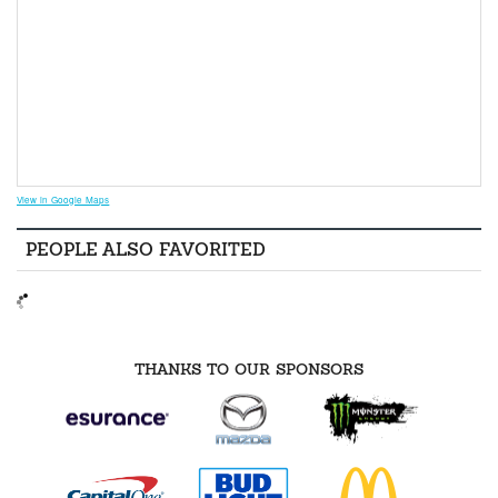
View in Google Maps
PEOPLE ALSO FAVORITED
THANKS TO OUR SPONSORS