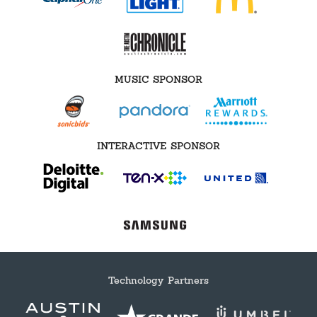
MUSIC SPONSOR
INTERACTIVE SPONSOR
Technology Partners