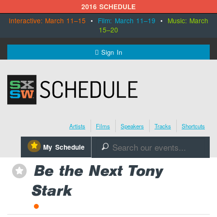
2016 SCHEDULE
Interactive: March 11–15
•
Film: March 11–19
•
Music: March
15–20
MENU
Sign In
SXSW.com
Schedule
Artists
Films
Speakers
Tracks
Shortcuts
SXsocial
⋆
My Schedule
🔎
Register Today
Be the Next Tony
⋆
Stark