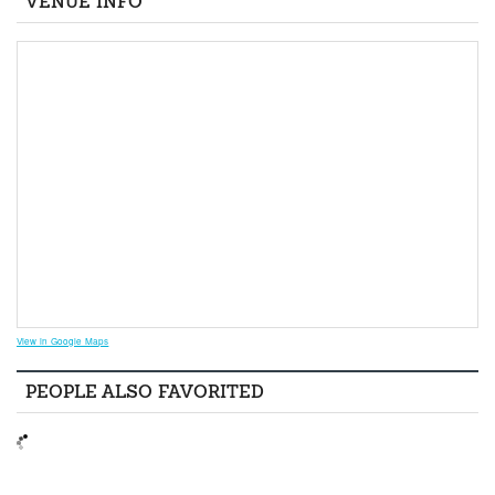
VENUE INFO
View in Google Maps
PEOPLE ALSO FAVORITED