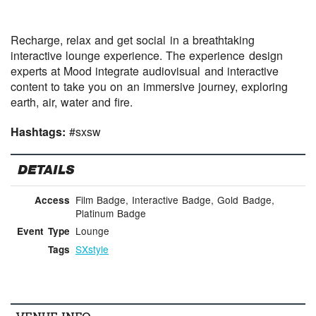
Recharge, relax and get social in a breathtaking
interactive lounge experience. The experience design
experts at Mood integrate audiovisual and interactive
content to take you on an immersive journey, exploring
earth, air, water and fire.
Hashtags:
#sxsw
DETAILS
Film Badge, Interactive Badge, Gold Badge,
Access
Platinum Badge
Lounge
Event Type
SXstyle
Tags