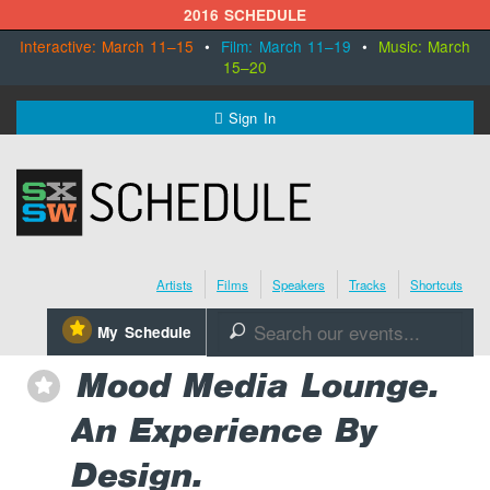
2016 SCHEDULE
Interactive: March 11–15
•
Film: March 11–19
•
Music: March
15–20
MENU
Sign In
SXSW.com
Schedule
Artists
Films
Speakers
Tracks
Shortcuts
SXsocial
⋆
My Schedule
🔎
Register Today
Mood Media Lounge.
⋆
An Experience By
Design.