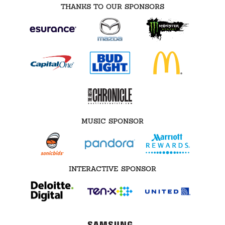
THANKS TO OUR SPONSORS
MUSIC SPONSOR
INTERACTIVE SPONSOR