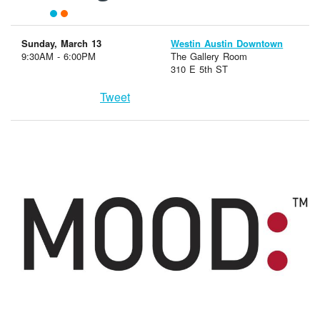
Sunday, March 13
Westin Austin Downtown
9:30AM - 6:00PM
The Gallery Room
310 E 5th ST
Tweet