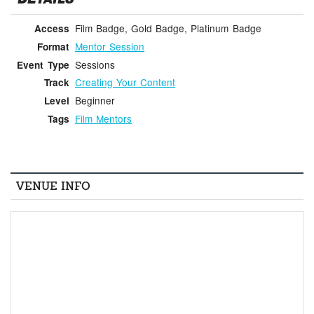
Film Badge, Gold Badge, Platinum Badge
Access
Mentor Session
Format
Sessions
Event Type
Creating Your Content
Track
Beginner
Level
Film Mentors
Tags
VENUE INFO