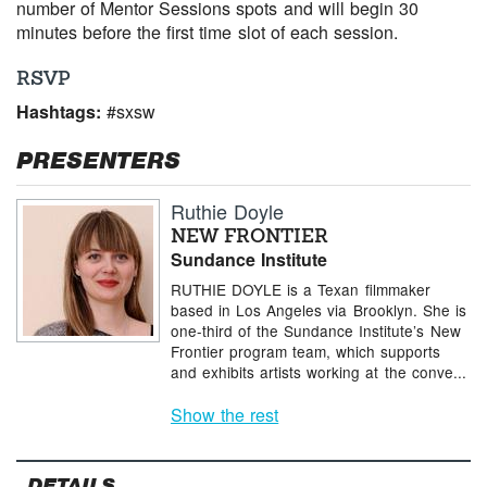
number of Mentor Sessions spots and will begin 30
minutes before the first time slot of each session.
RSVP
Hashtags:
#sxsw
PRESENTERS
Ruthie Doyle
NEW FRONTIER
Sundance Institute
RUTHIE DOYLE is a Texan filmmaker
based in Los Angeles via Brooklyn. She is
one-third of the Sundance Institute’s New
Frontier program team, which supports
and exhibits artists working at the conve...
Show the rest
DETAILS