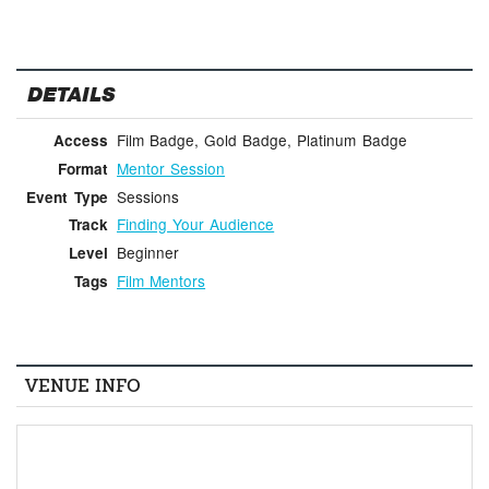
DETAILS
Film Badge, Gold Badge, Platinum Badge
Access
Mentor Session
Format
Sessions
Event Type
Finding Your Audience
Track
Beginner
Level
Film Mentors
Tags
VENUE INFO