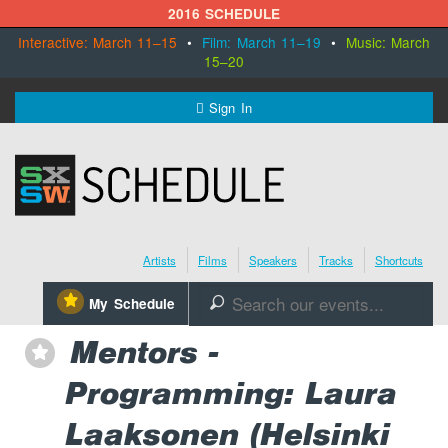
2016 SCHEDULE
Interactive: March 11–15
•
Film: March 11–19
•
Music: March
15–20
MENU
Sign In
SXSW.com
Schedule
Artists
Films
Speakers
Tracks
Shortcuts
SXsocial
⋆
My Schedule
🔎
Register Today
Mentors -
⋆
Programming: Laura
Laaksonen (Helsinki