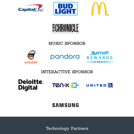
MUSIC SPONSOR
INTERACTIVE SPONSOR
Technology Partners