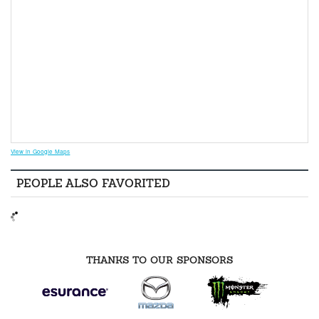
View in Google Maps
PEOPLE ALSO FAVORITED
THANKS TO OUR SPONSORS