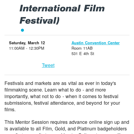
International Film
Festival)
Saturday, March 12
Austin Convention Center
11:00AM - 12:30PM
Room 11AB
531 E 4th St
Tweet
Festivals and markets are as vital as ever in today's
filmmaking scene. Learn what to do - and more
importantly, what not to do - when it comes to festival
submissions, festival attendance, and beyond for your
films.
This Mentor Session requires advance online sign up and
is available to all Film, Gold, and Platinum badgeholders