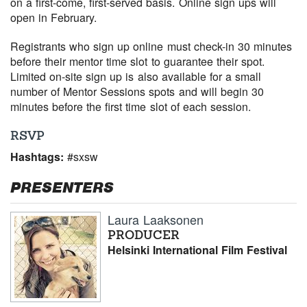
on a first-come, first-served basis. Online sign ups will
open in February.
Registrants who sign up online must check-in 30 minutes
before their mentor time slot to guarantee their spot.
Limited on-site sign up is also available for a small
number of Mentor Sessions spots and will begin 30
minutes before the first time slot of each session.
RSVP
Hashtags:
#sxsw
PRESENTERS
Laura Laaksonen
PRODUCER
Helsinki International Film Festival