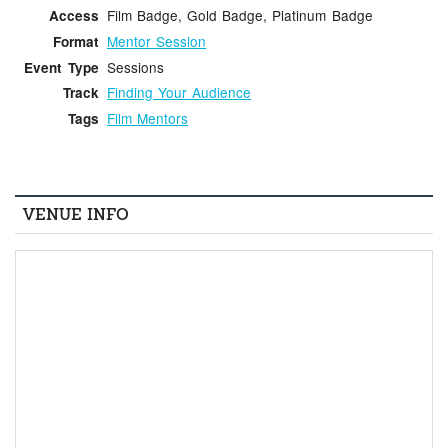
Film Badge, Gold Badge, Platinum Badge
Access
Mentor Session
Format
Sessions
Event Type
Finding Your Audience
Track
Film Mentors
Tags
VENUE INFO