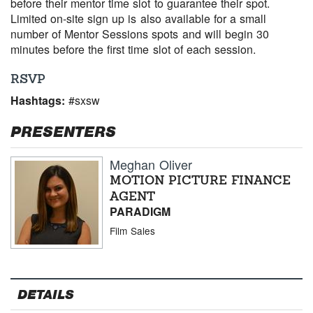
before their mentor time slot to guarantee their spot.
Limited on-site sign up is also available for a small
number of Mentor Sessions spots and will begin 30
minutes before the first time slot of each session.
RSVP
Hashtags:
#sxsw
PRESENTERS
Meghan Oliver
MOTION PICTURE FINANCE
AGENT
PARADIGM
Film Sales
DETAILS