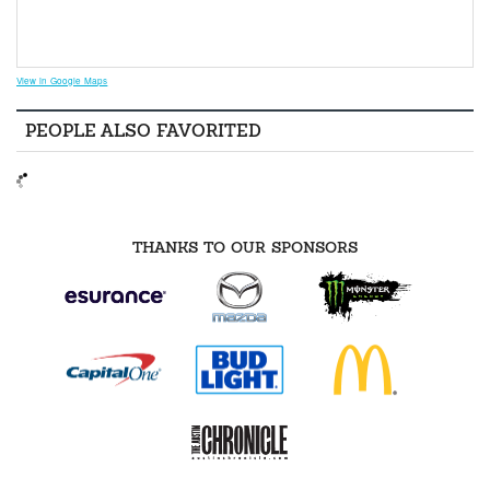
View in Google Maps
PEOPLE ALSO FAVORITED
THANKS TO OUR SPONSORS