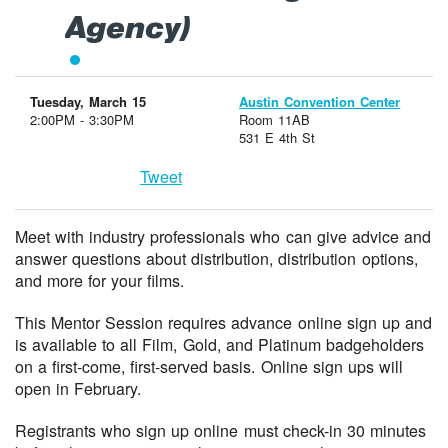
Agency)
Tuesday, March 15
Austin Convention Center
2:00PM - 3:30PM
Room 11AB
531 E 4th St
Tweet
Meet with industry professionals who can give advice and
answer questions about distribution, distribution options,
and more for your films.
This Mentor Session requires advance online sign up and
is available to all Film, Gold, and Platinum badgeholders
on a first-come, first-served basis. Online sign ups will
open in February.
Registrants who sign up online must check-in 30 minutes