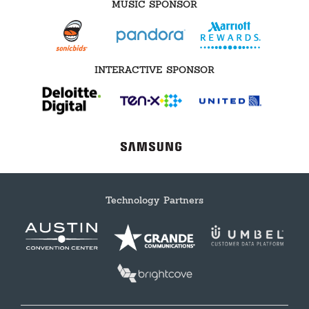
MUSIC SPONSOR
INTERACTIVE SPONSOR
Technology Partners