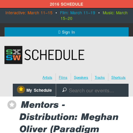
2016 SCHEDULE
Interactive: March 11–15
•
Film: March 11–19
•
Music: March
15–20
MENU
Sign In
SXSW.com
Schedule
Artists
Films
Speakers
Tracks
Shortcuts
SXsocial
⋆
My Schedule
🔎
Register Today
Mentors -
⋆
Distribution: Meghan
Oliver (Paradigm