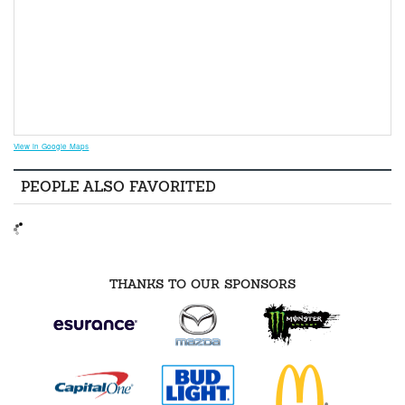
View in Google Maps
PEOPLE ALSO FAVORITED
THANKS TO OUR SPONSORS