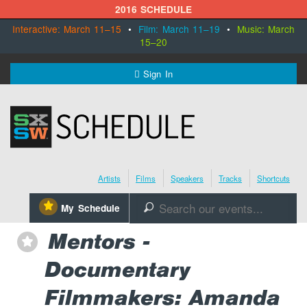
2016 SCHEDULE
Interactive: March 11–15
•
Film: March 11–19
•
Music: March
15–20
MENU
Sign In
SXSW.com
Schedule
Artists
Films
Speakers
Tracks
Shortcuts
SXsocial
⋆
My Schedule
🔎
Register Today
Mentors -
⋆
Documentary
Filmmakers: Amanda