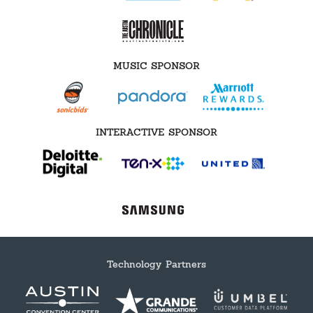
MUSIC SPONSOR
INTERACTIVE SPONSOR
Technology Partners