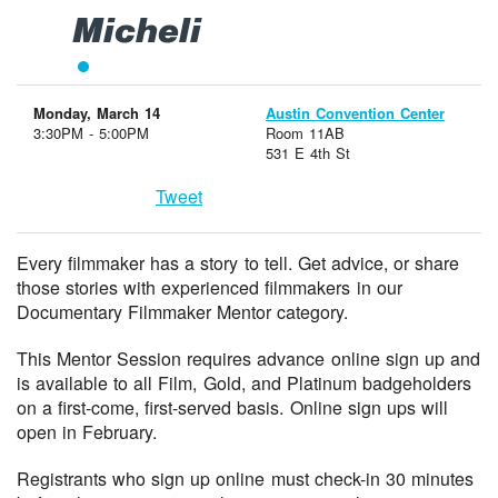
Micheli
Monday, March 14
Austin Convention Center
3:30PM - 5:00PM
Room 11AB
531 E 4th St
Tweet
Every filmmaker has a story to tell. Get advice, or share
those stories with experienced filmmakers in our
Documentary Filmmaker Mentor category.
This Mentor Session requires advance online sign up and
is available to all Film, Gold, and Platinum badgeholders
on a first-come, first-served basis. Online sign ups will
open in February.
Registrants who sign up online must check-in 30 minutes