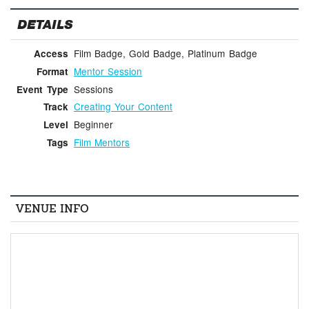
DETAILS
Film Badge, Gold Badge, Platinum Badge
Access
Mentor Session
Format
Sessions
Event Type
Creating Your Content
Track
Beginner
Level
Film Mentors
Tags
VENUE INFO