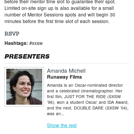
before their mentor time slot to guarantee their spot.
Limited on-site sign up is also available for a small
number of Mentor Sessions spots and will begin 30
minutes before the first time slot of each session.
RSVP
Hashtags:
#sxsw
PRESENTERS
Amanda Micheli
Runaway Films
Amanda is an Oscar-nominated director
and a celebrated cinematographer. Her
first film, JUST FOR THE RIDE (SXSW
’96), won a student Oscar and IDA Award,
and the next, DOUBLE DARE (SXSW ’04),
was an...
Show the rest