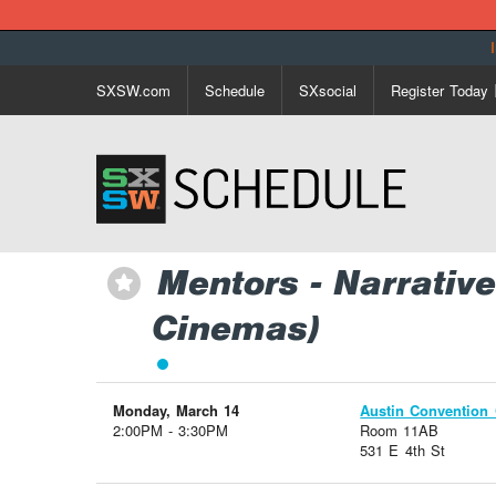
SXSW.com
Schedule
SXsocial
Register Today
Mentors - Narrati
⋆
Cinemas)
Monday, March 14
Austin Convention 
2:00PM - 3:30PM
Room 11AB
531 E 4th St