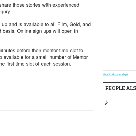
 share those stories with experienced
gory.
up and is available to all Film, Gold, and
d basis. Online sign ups will open in
nutes before their mentor time slot to
so available for a small number of Mentor
e first time slot of each session.
View in Google Maps
PEOPLE AL