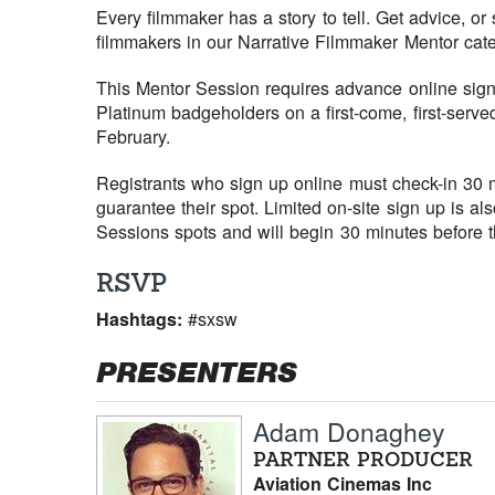
Every filmmaker has a story to tell. Get advice, or
filmmakers in our Narrative Filmmaker Mentor cate
This Mentor Session requires advance online sign 
Platinum badgeholders on a first-come, first-serve
February.
Registrants who sign up online must check-in 30 mi
guarantee their spot. Limited on-site sign up is al
Sessions spots and will begin 30 minutes before th
RSVP
Hashtags:
#sxsw
PRESENTERS
Adam Donaghey
PARTNER PRODUCER
Aviation Cinemas Inc