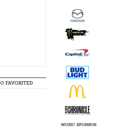
SO FAVORITED
MUSIC SPONSOR