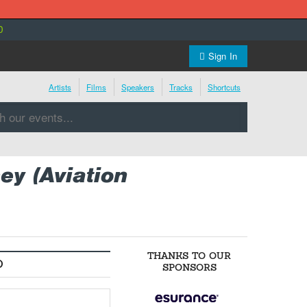
0
Sign In
Artists
Films
Speakers
Tracks
Shortcuts
y (Aviation
THANKS TO OUR
O
SPONSORS