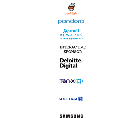
INTERACTIVE
SPONSOR