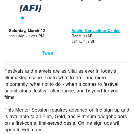
(AFI)
Saturday, March 12
Austin Convention Center
11:00AM - 12:30PM
Room 11AB
531 E 4th St
Tweet
Festivals and markets are as vital as ever in today's
filmmaking scene. Learn what to do - and more
importantly, what not to do - when it comes to festival
submissions, festival attendance, and beyond for your
films.
This Mentor Session requires advance online sign up and
is available to all Film, Gold, and Platinum badgeholders
on a first-come, first-served basis. Online sign ups will
open in February.