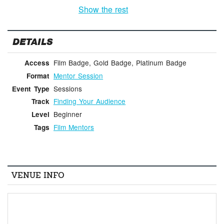
Show the rest
DETAILS
Film Badge, Gold Badge, Platinum Badge
Access
Mentor Session
Format
Sessions
Event Type
Finding Your Audience
Track
Beginner
Level
Film Mentors
Tags
VENUE INFO