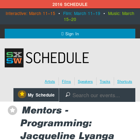
2016 SCHEDULE
Interactive: March 11–15
•
Film: March 11–19
•
Music: March
15–20
MENU
Sign In
SXSW.com
Schedule
Artists
Films
Speakers
Tracks
Shortcuts
SXsocial
⋆
My Schedule
🔎
Register Today
Mentors -
⋆
Programming:
Jacqueline Lyanga