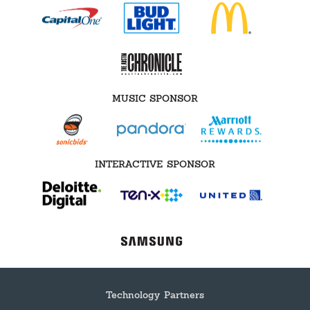
MUSIC SPONSOR
INTERACTIVE SPONSOR
Technology Partners