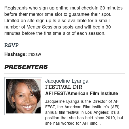
Registrants who sign up online must check-in 30 minutes
before their mentor time slot to guarantee their spot.
Limited on-site sign up is also available for a small
number of Mentor Sessions spots and will begin 30
minutes before the first time slot of each session.
RSVP
Hashtags:
#sxsw
PRESENTERS
Jacqueline Lyanga
FESTIVAL DIR
AFI FEST/American Film Institute
Jacqueline Lyanga is the Director of AFI
FEST, the American Film Institute’s (AFI)
annual film festival in Los Angeles; it’s a
position that she has held since 2010, but
she has worked for AFI sinc...