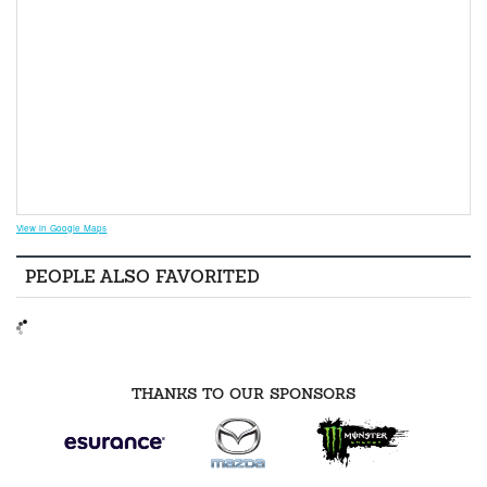
View in Google Maps
PEOPLE ALSO FAVORITED
THANKS TO OUR SPONSORS