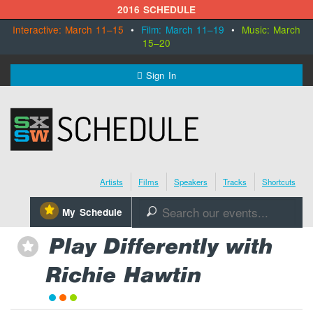
2016 SCHEDULE
Interactive: March 11–15
•
Film: March 11–19
•
Music: March
15–20
MENU
Sign In
SXSW.com
Schedule
Artists
Films
Speakers
Tracks
Shortcuts
SXsocial
⋆
My Schedule
🔎
Register Today
Play Differently with
⋆
Richie Hawtin