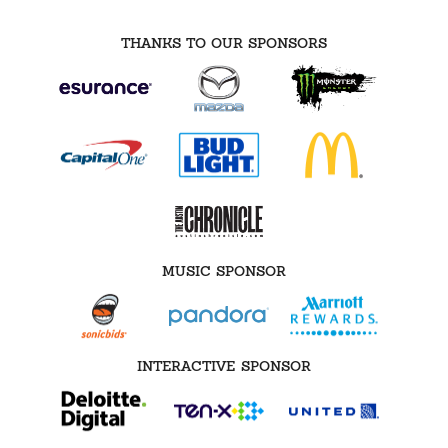
THANKS TO OUR SPONSORS
MUSIC SPONSOR
INTERACTIVE SPONSOR