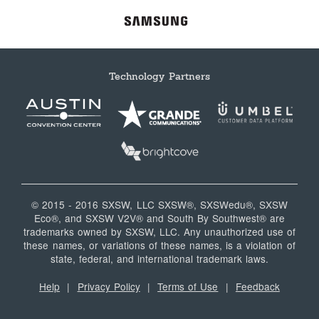
Technology Partners
© 2015 - 2016 SXSW, LLC SXSW®, SXSWedu®, SXSW
Eco®, and SXSW V2V® and South By Southwest® are
trademarks owned by SXSW, LLC. Any unauthorized use of
these names, or variations of these names, is a violation of
state, federal, and international trademark laws.
Help
|
Privacy Policy
|
Terms of Use
|
Feedback