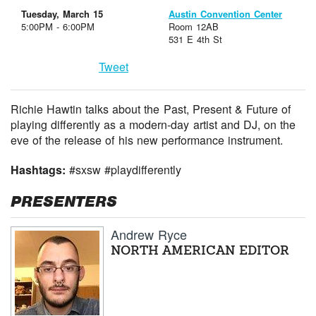
Tuesday, March 15
Austin Convention Center
5:00PM - 6:00PM
Room 12AB
531 E 4th St
Tweet
Richie Hawtin talks about the Past, Present & Future of
playing differently as a modern-day artist and DJ, on the
eve of the release of his new performance instrument.
Hashtags:
#sxsw #playdifferently
PRESENTERS
Andrew Ryce
NORTH AMERICAN EDITOR