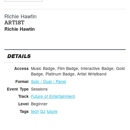
Richie Hawtin
ARTIST
Richie Hawtin
DETAILS
Music Badge, Film Badge, Interactive Badge, Gold
Access
Badge, Platinum Badge, Artist Wristband
Solo / Dual / Panel
Format
Sessions
Event Type
Future of Entertainment
Track
Beginner
Level
tech
DJ
future
Tags