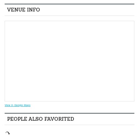
VENUE INFO
View in Google Maps
PEOPLE ALSO FAVORITED