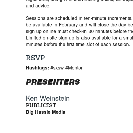
and advice.
Sessions are scheduled in ten-minute increments. 
be available in February and will close the day b
sign up online must check-in 30 minutes before the
Limited on-site sign up is also available for a sm
minutes before the first time slot of each session.
RSVP
Hashtags:
#sxsw #Mentor
PRESENTERS
Ken Weinstein
PUBLICIST
Big Hassle Media