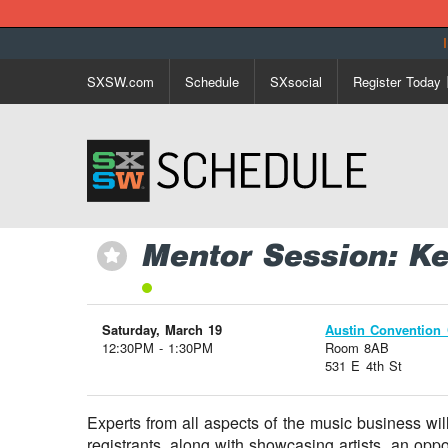
SXSW.com
Schedule
SXsocial
Register Today
Mentor Session: K
⋆
Saturday, March 19
Austin Convention 
12:30PM - 1:30PM
Room 8AB
531 E 4th St
Experts from all aspects of the music business wi
registrants, along with showcasing artists, an opp