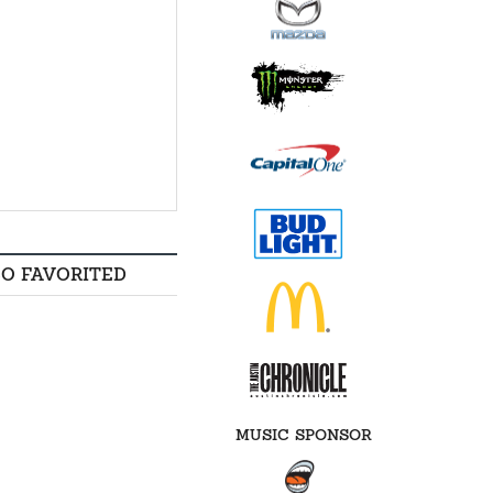
SO FAVORITED
MUSIC SPONSOR