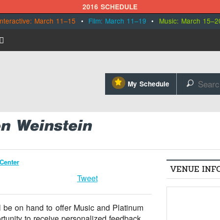
2016 SCHEDULE
Interactive: March 11–15
•
Film: March 11–19
•
Music: March 15–2
⋆
My Schedule
🔎
en Weinstein
Center
VENUE INF
Tweet
ll be on hand to offer Music and Platinum
ortunity to receive personalized feedback