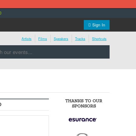
0
Sign In
Artists
Films
Speakers
Tracks
Shortcuts
THANKS TO OUR
O
SPONSORS