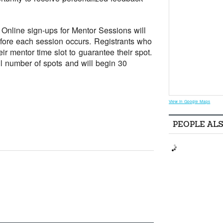
Online sign-ups for Mentor Sessions will
efore each session occurs. Registrants who
ir mentor time slot to guarantee their spot.
all number of spots and will begin 30
View in Google Maps
PEOPLE AL