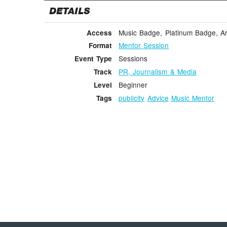
DETAILS
Music Badge, Platinum Badge, Ar
Access
Mentor Session
Format
Sessions
Event Type
PR, Journalism & Media
Track
Beginner
Level
publicity
Advice
Music Mentor
Tags