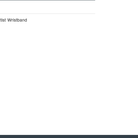
tist Wristband