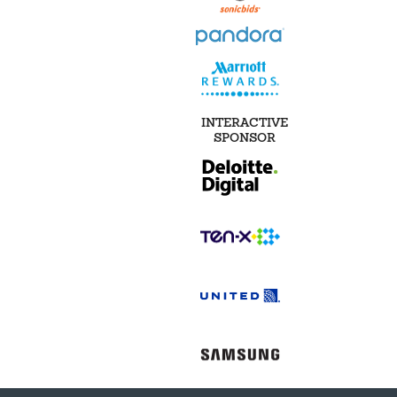
INTERACTIVE
SPONSOR