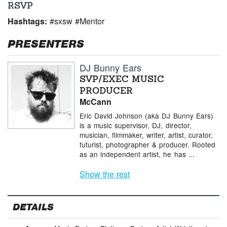
RSVP
Hashtags:
#sxsw #Mentor
PRESENTERS
DJ Bunny Ears
SVP/EXEC MUSIC
PRODUCER
McCann
Eric David Johnson (aka DJ Bunny Ears)
is a music supervisor, DJ, director,
musician, filmmaker, writer, artist, curator,
futurist, photographer & producer. Rooted
as an independent artist, he has ...
Show the rest
DETAILS