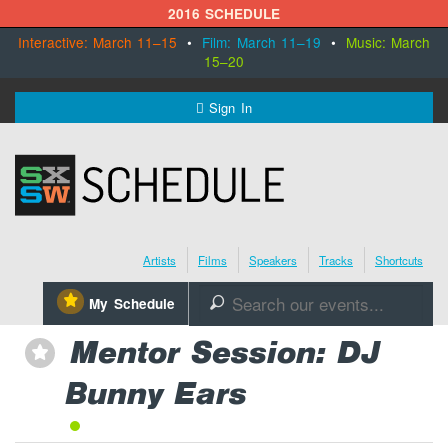
2016 SCHEDULE
Interactive: March 11–15
•
Film: March 11–19
•
Music: March
15–20
MENU
Sign In
SXSW.com
Schedule
Artists
Films
Speakers
Tracks
Shortcuts
SXsocial
⋆
My Schedule
🔎
Register Today
Mentor Session: DJ
⋆
Bunny Ears