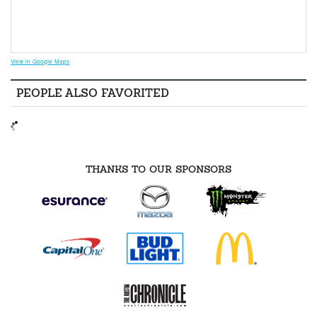
View in Google Maps
PEOPLE ALSO FAVORITED
THANKS TO OUR SPONSORS