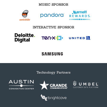
MUSIC SPONSOR
INTERACTIVE SPONSOR
Technology Partners