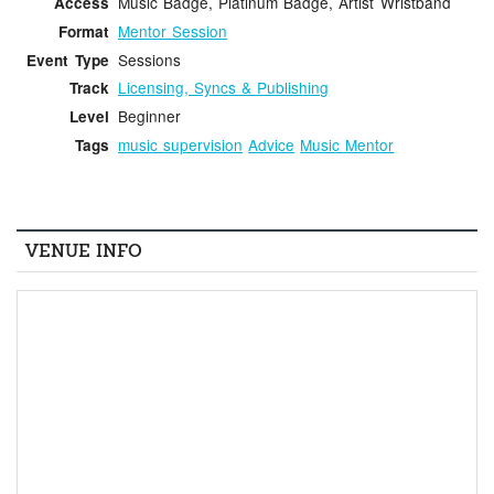
Music Badge, Platinum Badge, Artist Wristband
Access
Mentor Session
Format
Sessions
Event Type
Licensing, Syncs & Publishing
Track
Beginner
Level
music supervision
Advice
Music Mentor
Tags
VENUE INFO