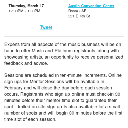
Thursday, March 17
Austin Convention Center
12:30PM - 1:30PM
Room 8AB
531 E 4th St
Tweet
Experts from all aspects of the music business will be on
hand to offer Music and Platinum registrants, along with
showcasing artists, an opportunity to receive personalized
feedback and advice.
Sessions are scheduled in ten-minute increments. Online
sign-ups for Mentor Sessions will be available in
February and will close the day before each session
occurs. Registrants who sign up online must check-in 30
minutes before their mentor time slot to guarantee their
spot. Limited on-site sign up is also available for a small
number of spots and will begin 30 minutes before the first
time slot of each session.