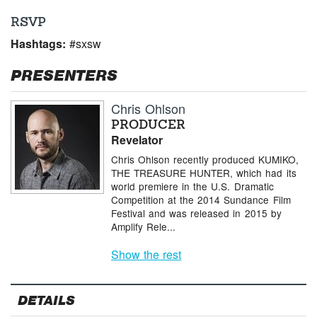
RSVP
Hashtags:
#sxsw
PRESENTERS
Chris Ohlson
PRODUCER
Revelator
Chris Ohlson recently produced KUMIKO,
THE TREASURE HUNTER, which had its
world premiere in the U.S. Dramatic
Competition at the 2014 Sundance Film
Festival and was released in 2015 by
Amplify Rele...
Show the rest
DETAILS