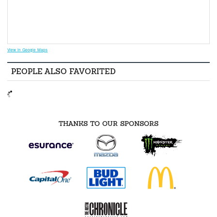
View in Google Maps
PEOPLE ALSO FAVORITED
THANKS TO OUR SPONSORS