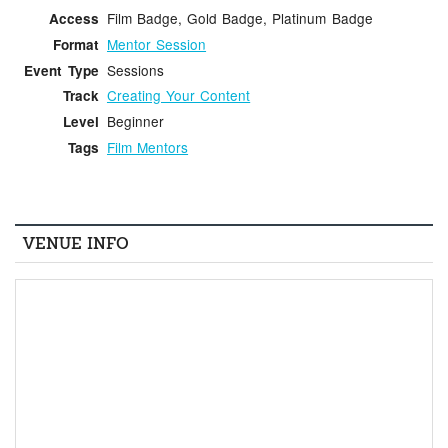
Film Badge, Gold Badge, Platinum Badge
Access
Mentor Session
Format
Sessions
Event Type
Creating Your Content
Track
Beginner
Level
Film Mentors
Tags
VENUE INFO