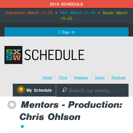
2016 SCHEDULE
Interactive: March 11–15
•
Film: March 11–19
•
Music: March
15–20
MENU
Sign In
SXSW.com
Schedule
Artists
Films
Speakers
Tracks
Shortcuts
SXsocial
⋆
My Schedule
🔎
Register Today
Mentors - Production:
⋆
Chris Ohlson