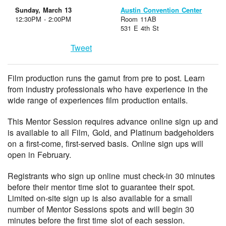
Sunday, March 13
Austin Convention Center
12:30PM - 2:00PM
Room 11AB
531 E 4th St
Tweet
Film production runs the gamut from pre to post. Learn
from industry professionals who have experience in the
wide range of experiences film production entails.
This Mentor Session requires advance online sign up and
is available to all Film, Gold, and Platinum badgeholders
on a first-come, first-served basis. Online sign ups will
open in February.
Registrants who sign up online must check-in 30 minutes
before their mentor time slot to guarantee their spot.
Limited on-site sign up is also available for a small
number of Mentor Sessions spots and will begin 30
minutes before the first time slot of each session.