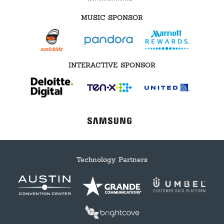
MUSIC SPONSOR
INTERACTIVE SPONSOR
Technology Partners