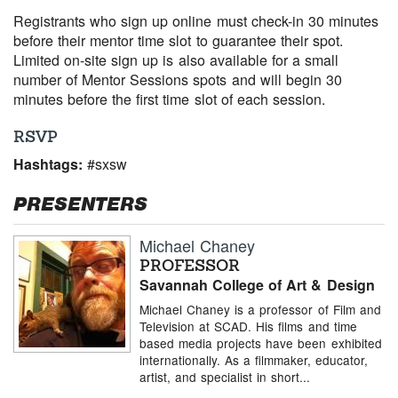
Registrants who sign up online must check-in 30 minutes
before their mentor time slot to guarantee their spot.
Limited on-site sign up is also available for a small
number of Mentor Sessions spots and will begin 30
minutes before the first time slot of each session.
RSVP
Hashtags:
#sxsw
PRESENTERS
Michael Chaney
PROFESSOR
Savannah College of Art & Design
Michael Chaney is a professor of Film and
Television at SCAD. His films and time
based media projects have been exhibited
internationally. As a filmmaker, educator,
artist, and specialist in short...