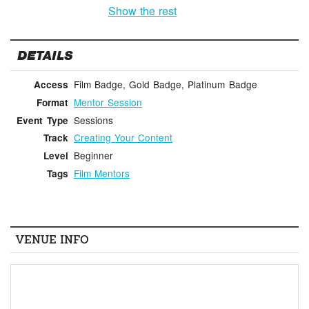
Show the rest
DETAILS
Film Badge, Gold Badge, Platinum Badge
Access
Mentor Session
Format
Sessions
Event Type
Creating Your Content
Track
Beginner
Level
Film Mentors
Tags
VENUE INFO