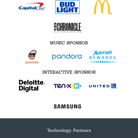
MUSIC SPONSOR
INTERACTIVE SPONSOR
Technology Partners