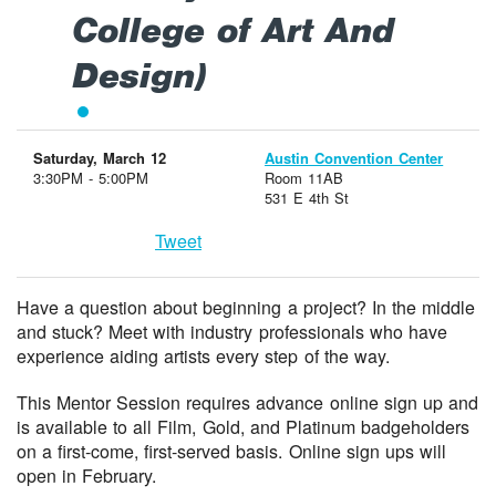
College of Art And
Design)
Saturday, March 12
Austin Convention Center
3:30PM - 5:00PM
Room 11AB
531 E 4th St
Tweet
Have a question about beginning a project? In the middle
and stuck? Meet with industry professionals who have
experience aiding artists every step of the way.
This Mentor Session requires advance online sign up and
is available to all Film, Gold, and Platinum badgeholders
on a first-come, first-served basis. Online sign ups will
open in February.