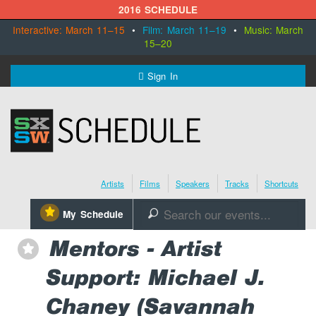
2016 SCHEDULE
Interactive: March 11–15
•
Film: March 11–19
•
Music: March
15–20
MENU
Sign In
SXSW.com
Schedule
Artists
Films
Speakers
Tracks
Shortcuts
SXsocial
⋆
My Schedule
🔎
Register Today
Mentors - Artist
⋆
Support: Michael J.
Chaney (Savannah