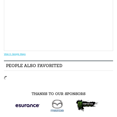
View in Google Maps
PEOPLE ALSO FAVORITED
THANKS TO OUR SPONSORS