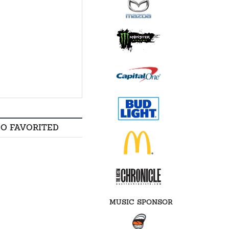
SO FAVORITED
MUSIC SPONSOR