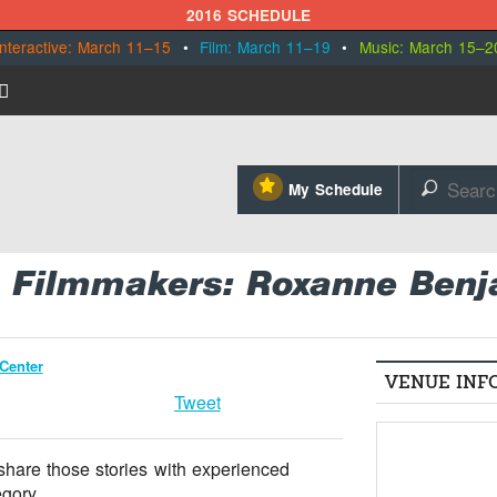
2016 SCHEDULE
Interactive: March 11–15
•
Film: March 11–19
•
Music: March 15–2
⋆
My Schedule
🔎
ve Filmmakers: Roxanne Ben
Center
VENUE INF
Tweet
 share those stories with experienced
gory.