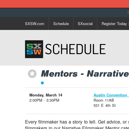
SXSW.com
Schedule
SXsocial
Register Today
Mentors - Narrati
⋆
Monday, March 14
Austin Convention 
2:00PM - 3:30PM
Room 11AB
531 E 4th St
Every filmmaker has a story to tell. Get advice, or
filmmakers in our Narrative Filmmaker Mentor cate