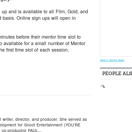
up and is available to all Film, Gold, and
d basis. Online sign ups will open in
nutes before their mentor time slot to
so available for a small number of Mentor
e first time slot of each session.
View in Google Maps
PEOPLE AL
writer, director, and producer. She served as
elopment for Snoot Entertainment (YOU’RE
co-producing FAUL...