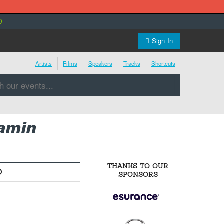
0
Sign In
Artists
Films
Speakers
Tracks
Shortcuts
jamin
THANKS TO OUR
O
SPONSORS