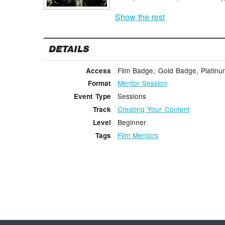
Show the rest
DETAILS
Film Badge, Gold Badge, Platin
Access
Mentor Session
Format
Sessions
Event Type
Creating Your Content
Track
Beginner
Level
Film Mentors
Tags