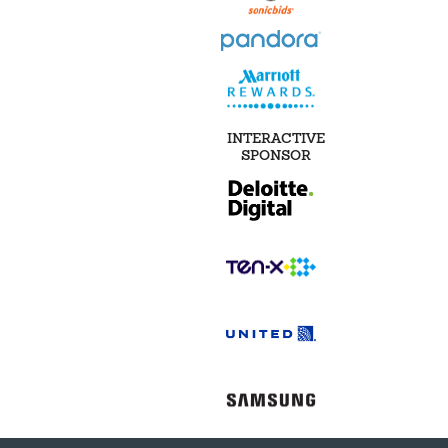
INTERACTIVE
SPONSOR