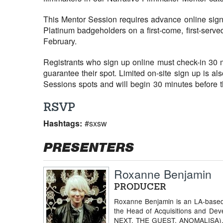
This Mentor Session requires advance online sign 
Platinum badgeholders on a first-come, first-serve
February.
Registrants who sign up online must check-in 30 mi
guarantee their spot. Limited on-site sign up is al
Sessions spots and will begin 30 minutes before th
RSVP
Hashtags:
#sxsw
PRESENTERS
Roxanne Benjamin
PRODUCER
Roxanne Benjamin is an LA-based 
the Head of Acquisitions and Dev
NEXT, THE GUEST, ANOMALISA), 