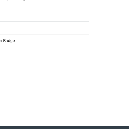
um Badge