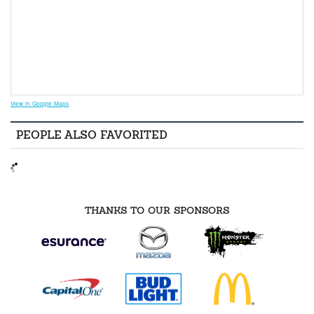
View in Google Maps
PEOPLE ALSO FAVORITED
THANKS TO OUR SPONSORS