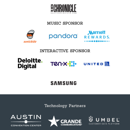
MUSIC SPONSOR
INTERACTIVE SPONSOR
Technology Partners