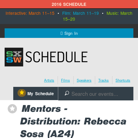
2016 SCHEDULE
Interactive: March 11–15
•
Film: March 11–19
•
Music: March
15–20
MENU
Sign In
SXSW.com
Schedule
Artists
Films
Speakers
Tracks
Shortcuts
SXsocial
⋆
My Schedule
🔎
Register Today
Mentors -
⋆
Distribution: Rebecca
Sosa (A24)