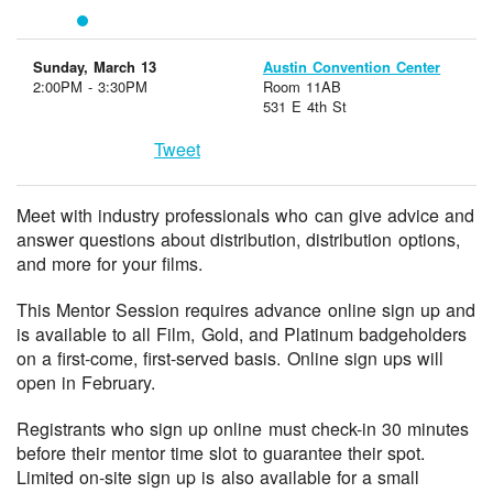
Sunday, March 13
Austin Convention Center
2:00PM - 3:30PM
Room 11AB
531 E 4th St
Tweet
Meet with industry professionals who can give advice and
answer questions about distribution, distribution options,
and more for your films.
This Mentor Session requires advance online sign up and
is available to all Film, Gold, and Platinum badgeholders
on a first-come, first-served basis. Online sign ups will
open in February.
Registrants who sign up online must check-in 30 minutes
before their mentor time slot to guarantee their spot.
Limited on-site sign up is also available for a small