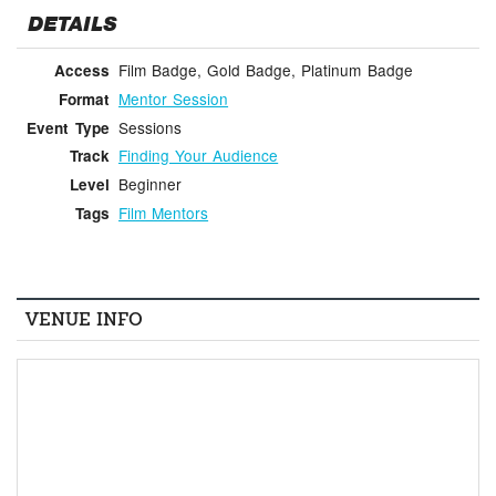
DETAILS
Film Badge, Gold Badge, Platinum Badge
Access
Mentor Session
Format
Sessions
Event Type
Finding Your Audience
Track
Beginner
Level
Film Mentors
Tags
VENUE INFO