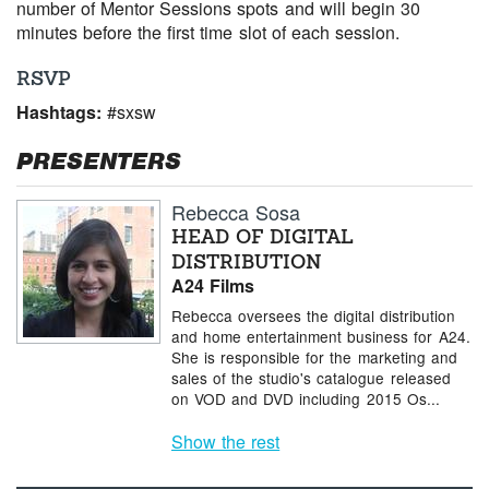
number of Mentor Sessions spots and will begin 30
minutes before the first time slot of each session.
RSVP
Hashtags:
#sxsw
PRESENTERS
Rebecca Sosa
HEAD OF DIGITAL
DISTRIBUTION
A24 Films
Rebecca oversees the digital distribution
and home entertainment business for A24.
She is responsible for the marketing and
sales of the studio's catalogue released
on VOD and DVD including 2015 Os...
Show the rest