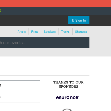
0
Sign In
Artists
Films
Speakers
Tracks
Shortcuts
s
THANKS TO OUR
O
SPONSORS
+