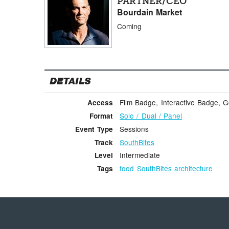
PARTNER/CEO
Bourdain Market
Coming
DETAILS
Film Badge, Interactive Badge, 
Access
Solo / Dual / Panel
Format
Sessions
Event Type
SouthBites
Track
Intermediate
Level
food
SouthBites
architecture
Tags