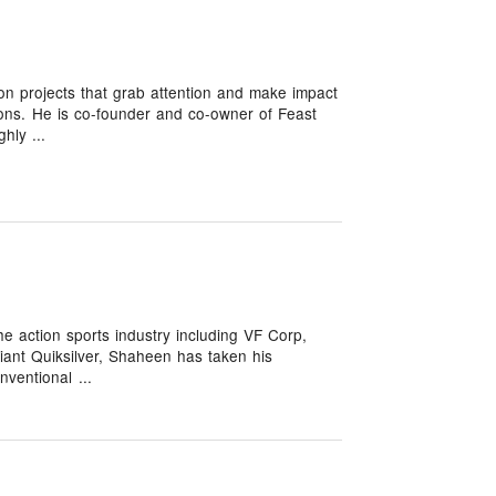
on projects that grab attention and make impact
ions. He is co-founder and co-owner of Feast
hly ...
he action sports industry including VF Corp,
iant Quiksilver, Shaheen has taken his
nventional ...