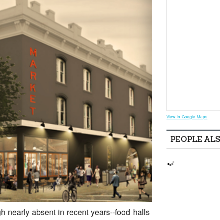
View in Google Maps
PEOPLE AL
h nearly absent in recent years--food halls