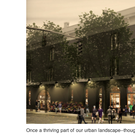
Once a thriving part of our urban landscape--thoug