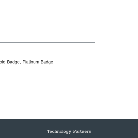
Gold Badge, Platinum Badge
Technology Partners