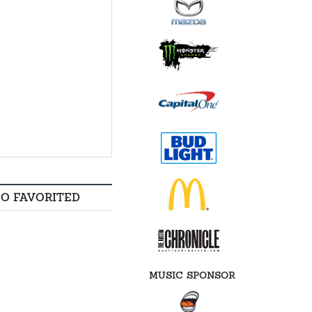
SO FAVORITED
MUSIC SPONSOR