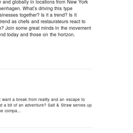
 and globally in locations from New York
penhagen. What’s driving this type
nesses together? Is it a trend? Is it
 trend as chefs and restaurateurs react to
ere? Join some great minds in the movement
und today and those on the horizon.
want a break from reality and an escape to
d a bit of an adventure? Salt & Straw serves up
he compa...