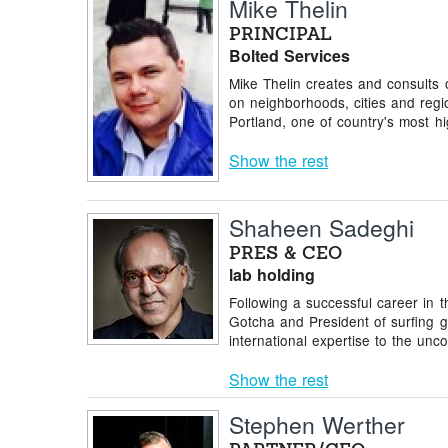
Mike Thelin
PRINCIPAL
Bolted Services
Mike Thelin creates and consults 
on neighborhoods, cities and reg
Portland, one of country's most hig
Show the rest
Shaheen Sadeghi
PRES & CEO
lab holding
Following a successful career in t
Gotcha and President of surfing g
international expertise to the unco
Show the rest
Stephen Werther