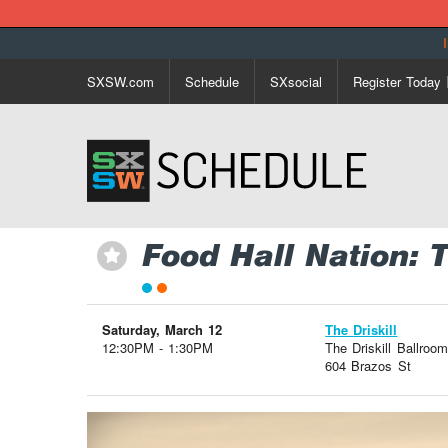
SXSW.com
Schedule
SXsocial
Register Today
Food Hall Nation: 
⋆
Saturday, March 12
The Driskill
12:30PM - 1:30PM
The Driskill Ballroom
604 Brazos St