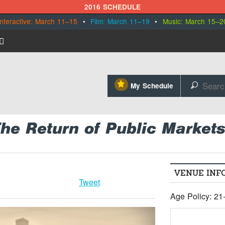
2016 SCHEDULE
Interactive: March 11–15
•
Film: March 11–19
•
Music: March 15–2
⋆
My Schedule
🔎
The Return of Public Market
VENUE INF
Tweet
Age Policy: 21