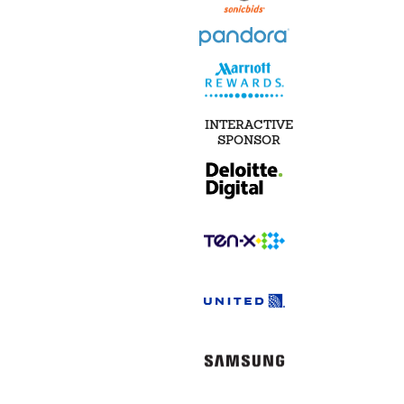
INTERACTIVE
SPONSOR