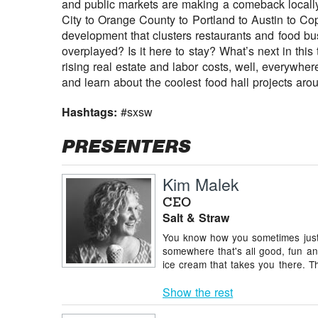
and public markets are making a comeback locally
City to Orange County to Portland to Austin to Co
development that clusters restaurants and food busi
overplayed? Is it here to stay? What’s next in this
rising real estate and labor costs, well, everywh
and learn about the coolest food hall projects aro
Hashtags:
#sxsw
PRESENTERS
Kim Malek
CEO
Salt & Straw
You know how you sometimes just 
somewhere that's all good, fun an
ice cream that takes you there. T
Show the rest