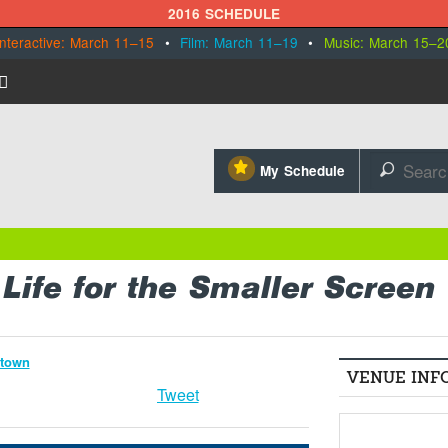
2016 SCHEDULE
Interactive: March 11–15
•
Film: March 11–19
•
Music: March 15–2
⋆
My Schedule
🔎
 Life for the Smaller Screen
ntown
VENUE INF
Tweet