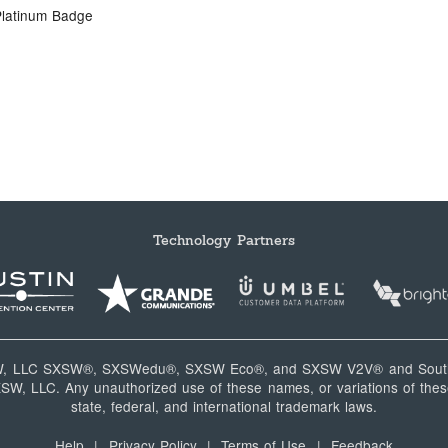
Platinum Badge
Technology Partners
W, LLC SXSW®, SXSWedu®, SXSW Eco®, and SXSW V2V® and South
, LLC. Any unauthorized use of these names, or variations of these
state, federal, and international trademark laws.
Help
|
Privacy Policy
|
Terms of Use
|
Feedback