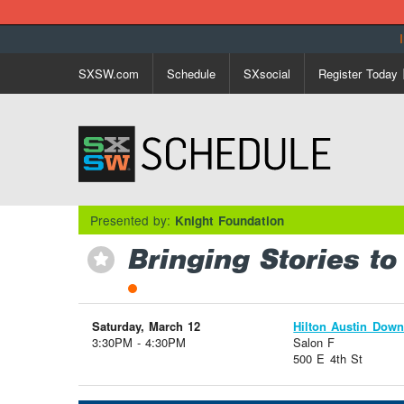
SXSW.com
Schedule
SXsocial
Register Today
Presented by:
Knight Foundation
Bringing Stories to
⋆
Saturday, March 12
Hilton Austin Dow
3:30PM - 4:30PM
Salon F
500 E 4th St