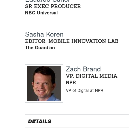
SR EXEC PRODUCER
NBC Universal
Sasha Koren
EDITOR, MOBILE INNOVATION LAB
The Guardian
Zach Brand
VP, DIGITAL MEDIA
NPR
VP of Digital at NPR.
DETAILS