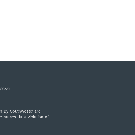
 By Southwest® are
 names, is a violation of