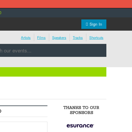
0
Sign In
Artists
Films
Speakers
Tracks
Shortcuts
THANKS TO OUR
O
SPONSORS