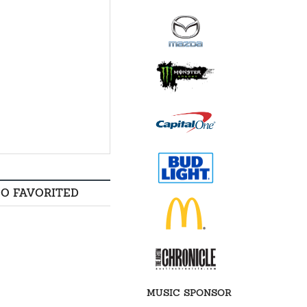
SO FAVORITED
MUSIC SPONSOR