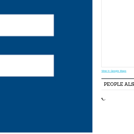
View in Google Maps
PEOPLE AL