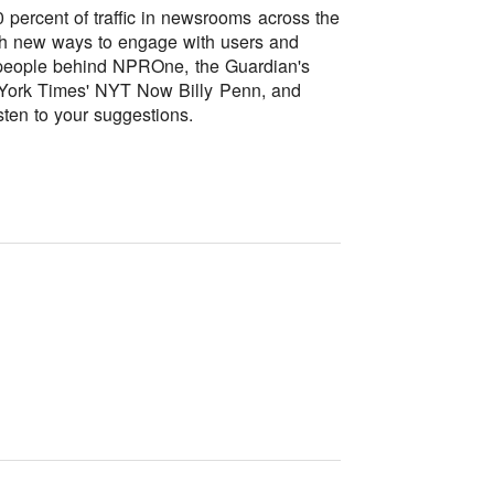
percent of traffic in newsrooms across the
ith new ways to engage with users and
he people behind NPROne, the Guardian's
York Times' NYT Now Billy Penn, and
sten to your suggestions.