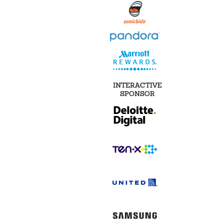
INTERACTIVE
SPONSOR