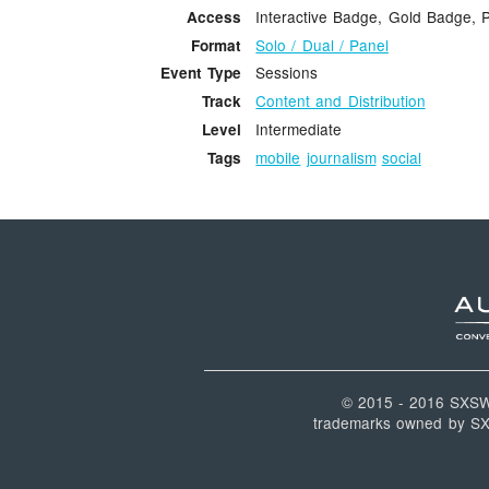
Interactive Badge, Gold Badge, 
Access
Solo / Dual / Panel
Format
Sessions
Event Type
Content and Distribution
Track
Intermediate
Level
mobile
journalism
social
Tags
© 2015 - 2016 SXS
trademarks owned by SXSW