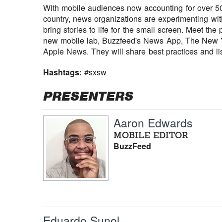
With mobile audiences now accounting for over 50 
country, news organizations are experimenting w
bring stories to life for the small screen. Meet t
new mobile lab, Buzzfeed's News App, The New 
Apple News. They will share best practices and li
Hashtags:
#sxsw
PRESENTERS
Aaron Edwards
MOBILE EDITOR
BuzzFeed
Eduardo Sunol