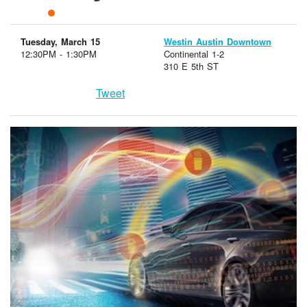
Tuesday, March 15
Westin Austin Downtown
12:30PM - 1:30PM
Continental 1-2
310 E 5th ST
Tweet