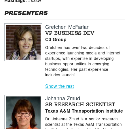
Hashtags:
#sxsw
PRESENTERS
Gretchen McFarlan
VP BUSINESS DEV
C3 Group
Gretchen has over two decades of
experience launching media and internet
startups, with expertise in developing
business opportunities in emerging
technologies. Her past experience
includes launchi...
Show the rest
Johanna Zmud
SR RESEARCH SCIENTIST
Texas A&M Transportation Institute
Dr. Johanna Zmud is a senior research
scientist at the Texas A&M Transportation