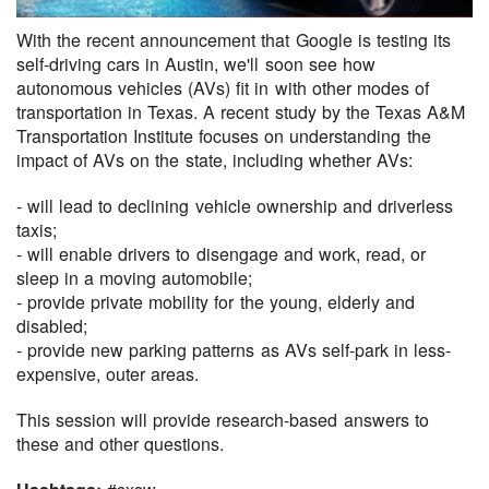
With the recent announcement that Google is testing its
self-driving cars in Austin, we'll soon see how
autonomous vehicles (AVs) fit in with other modes of
transportation in Texas. A recent study by the Texas A&M
Transportation Institute focuses on understanding the
impact of AVs on the state, including whether AVs:
- will lead to declining vehicle ownership and driverless
taxis;
- will enable drivers to disengage and work, read, or
sleep in a moving automobile;
- provide private mobility for the young, elderly and
disabled;
- provide new parking patterns as AVs self-park in less-
expensive, outer areas.
This session will provide research-based answers to
these and other questions.