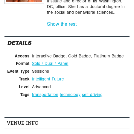
Institute and director of its Washington,
DC, office. She has a doctoral degree in
the social and behavioral sciences...
Show the rest
DETAILS
Interactive Badge, Gold Badge, Platinum Badge
Access
Solo / Dual / Panel
Format
Sessions
Event Type
Intelligent Future
Track
Advanced
Level
transportation
technology
self-driving
Tags
VENUE INFO