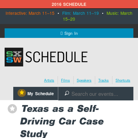
2016 SCHEDULE
Interactive: March 11–15
•
Film: March 11–19
•
Music: March
15–20
MENU
Sign In
SXSW.com
Schedule
Artists
Films
Speakers
Tracks
Shortcuts
SXsocial
⋆
My Schedule
🔎
Register Today
Texas as a Self-
⋆
Driving Car Case
Study