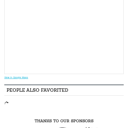
View in Google Maps
PEOPLE ALSO FAVORITED
THANKS TO OUR SPONSORS