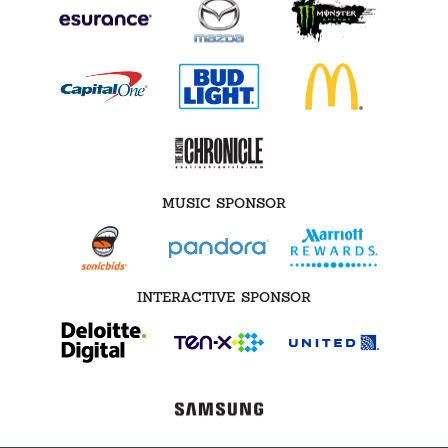
MUSIC SPONSOR
INTERACTIVE SPONSOR